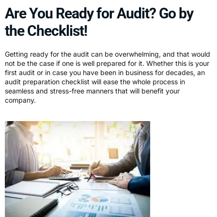
Are You Ready for Audit? Go by
the Checklist!
Getting ready for the audit can be overwhelming, and that would
not be the case if one is well prepared for it. Whether this is your
first audit or in case you have been in business for decades, an
audit preparation checklist will ease the whole process in
seamless and stress-free manners that will benefit your
company.