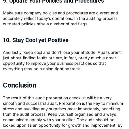
9. Update Your Policies and Procedures
Make sure company policies and procedures are current and
accurately reflect today’s operations. In the auditing process,
outdated policies raise a number of red flags.
10. Stay Cool yet Positive
And lastly, keep cool and don’t lose your attitude. Audits aren’t
just about finding faults but are, in fact, pretty much a great
opportunity to improve your business practices so that
everything may be running right on track.
Conclusion
The result of this audit preparation checklist will be a very
smooth and successful audit. Preparation is the key to minimum
stress and avoiding any surprises-most importantly, benefiting
from the audit process. Keep yourself organized and always
communicate openly with your auditor. The audit should be
looked upon as an opportunity for growth and improvement. By