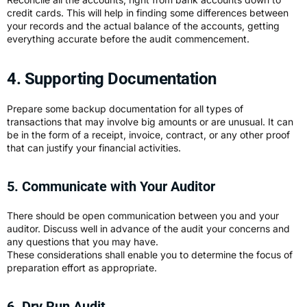
credit cards. This will help in finding some differences between
your records and the actual balance of the accounts, getting
everything accurate before the audit commencement.
4. Supporting Documentation
Prepare some backup documentation for all types of
transactions that may involve big amounts or are unusual. It can
be in the form of a receipt, invoice, contract, or any other proof
that can justify your financial activities.
5. Communicate with Your Auditor
There should be open communication between you and your
auditor. Discuss well in advance of the audit your concerns and
any questions that you may have.
These considerations shall enable you to determine the focus of
preparation effort as appropriate.
6. Dry Run Audit