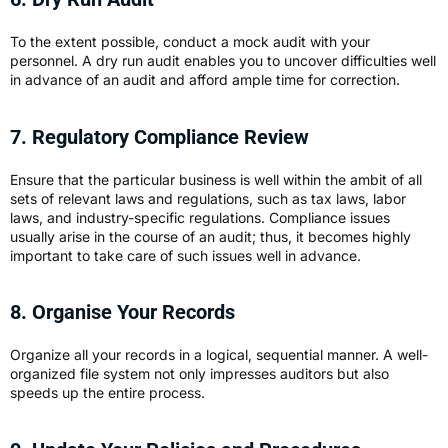
To the extent possible, conduct a mock audit with your
personnel. A dry run audit enables you to uncover difficulties well
in advance of an audit and afford ample time for correction.
7. Regulatory Compliance Review
Ensure that the particular business is well within the ambit of all
sets of relevant laws and regulations, such as tax laws, labor
laws, and industry-specific regulations. Compliance issues
usually arise in the course of an audit; thus, it becomes highly
important to take care of such issues well in advance.
8. Organise Your Records
Organize all your records in a logical, sequential manner. A well-
organized file system not only impresses auditors but also
speeds up the entire process.