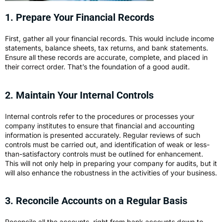
1. Prepare Your Financial Records
First, gather all your financial records. This would include income
statements, balance sheets, tax returns, and bank statements.
Ensure all these records are accurate, complete, and placed in
their correct order. That’s the foundation of a good audit.
2. Maintain Your Internal Controls
Internal controls refer to the procedures or processes your
company institutes to ensure that financial and accounting
information is presented accurately. Regular reviews of such
controls must be carried out, and identification of weak or less-
than-satisfactory controls must be outlined for enhancement.
This will not only help in preparing your company for audits, but it
will also enhance the robustness in the activities of your business.
3. Reconcile Accounts on a Regular Basis
Reconcile all the accounts, right from bank accounts down to