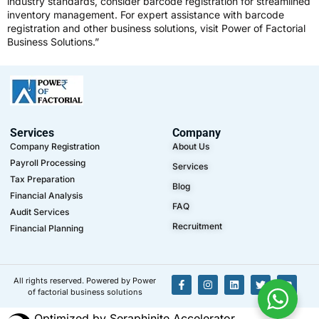
industry standards, consider
barcode registration
for streamlined
inventory management. For expert assistance with barcode
registration and other business solutions, visit
Power of Factorial
Business Solutions
.”
Services
Company
Company Registration
About Us
Payroll Processing
Services
Tax Preparation
Blog
Financial Analysis
FAQ
Audit Services
Recruitment
Financial Planning
All rights reserved. Powered by Power
of factorial business solutions
Optimized by Seraphinite Accelerator