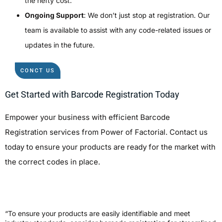
the hefty cost.
Ongoing Support
: We don’t just stop at registration. Our
team is available to assist with any code-related issues or
updates in the future.
CONCT US
Get Started with Barcode Registration Today
Empower your business with efficient
Barcode
Registration
services from Power of Factorial. Contact us
today to ensure your products are ready for the market with
the correct codes in place.
“To ensure your products are easily identifiable and meet