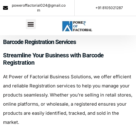
poweroffactorial024@gmail.co
+91 8105021287​
m
Barcode Registration Services
Streamline Your Business with Barcode
Registration
At Power of Factorial Business Solutions, we offer efficient
and reliable Registration services to help you manage your
products seamlessly. Whether you’re selling in retail stores,
online platforms, or wholesale, a registered ensures your
products are easily identified, tracked, and sold in the
market.