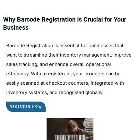
Why Barcode Registration is Crucial for Your
Business
Barcode Registration is essential for businesses that
want to streamline their inventory management, improve
sales tracking, and enhance overall operational
efficiency. With a registered , your products can be
easily scanned at checkout counters, integrated with
inventory systems, and recognized globally.
REGISTER NOW