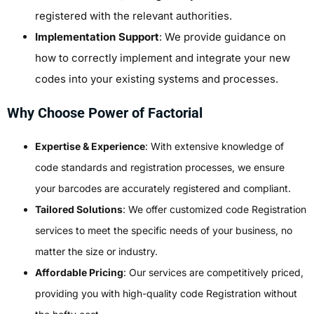
registered with the relevant authorities.
Implementation Support
: We provide guidance on
how to correctly implement and integrate your new
codes into your existing systems and processes.
Why Choose Power of Factorial
Expertise & Experience
: With extensive knowledge of
code standards and registration processes, we ensure
your barcodes are accurately registered and compliant.
Tailored Solutions
: We offer customized code Registration
services to meet the specific needs of your business, no
matter the size or industry.
Affordable Pricing
: Our services are competitively priced,
providing you with high-quality code Registration without