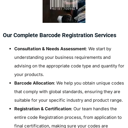
Our Complete Barcode Registration Services
Consultation & Needs Assessment
: We start by
understanding your business requirements and
advising on the appropriate code type and quantity for
your products.
Barcode Allocation
: We help you obtain unique codes
that comply with global standards, ensuring they are
suitable for your specific industry and product range.
Registration & Certification
: Our team handles the
entire
code Registration
process, from application to
final certification, making sure your codes are