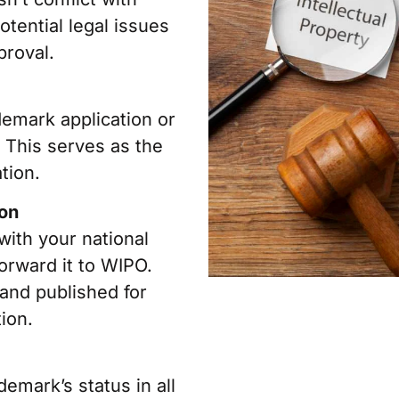
otential legal issues
proval.
demark application or
. This serves as the
tion.
ion
 with your national
forward it to WIPO.
 and published for
ion.
emark’s status in all