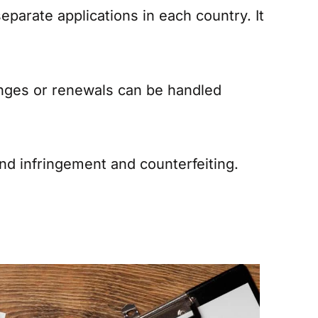
parate applications in each country. It
anges or renewals can be handled
and infringement and counterfeiting.