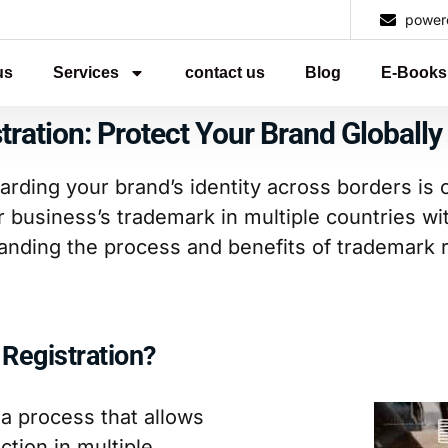
power
us
Services
contact us
Blog
E-Books
tration: Protect Your Brand Globally
arding your brand’s identity across borders is c
r business’s trademark in multiple countries wi
anding the process and benefits of trademark re
 Registration?
 a process that allows
tion in multiple