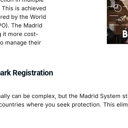
. This is achieved
red by the World
IPO). The Madrid
 it more cost-
 to manage their
ark Registration
nally can be complex, but the Madrid System str
countries where you seek protection. This elim