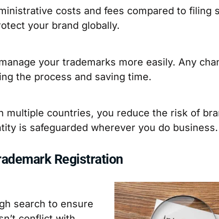
nistrative costs and fees compared to filing se
otect your brand globally.
an manage your trademarks more easily. Any ch
ying the process and saving time.
 multiple countries, you reduce the risk of br
ntity is safeguarded wherever you do business.
Trademark Registration
ugh search to ensure
n’t conflict with