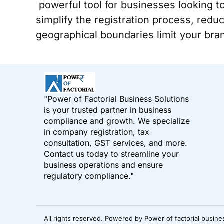
powerful tool for businesses looking t
simplify the registration process, reduc
geographical boundaries limit your bran
"Power of Factorial Business Solutions
is your trusted partner in business
compliance and growth. We specialize
in company registration, tax
consultation, GST services, and more.
Contact us today to streamline your
business operations and ensure
regulatory compliance."
All rights reserved. Powered by Power of factorial busine