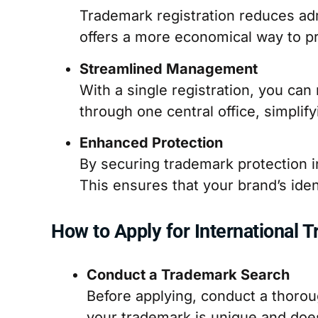
Trademark registration reduces admi
offers a more economical way to pr
Streamlined Management
With a single registration, you c
through one central office, simplif
Enhanced Protection
By securing trademark protection in
This ensures that your brand’s ide
How to Apply for International 
Conduct a Trademark Search
Before applying, conduct a thoro
your trademark is unique and does