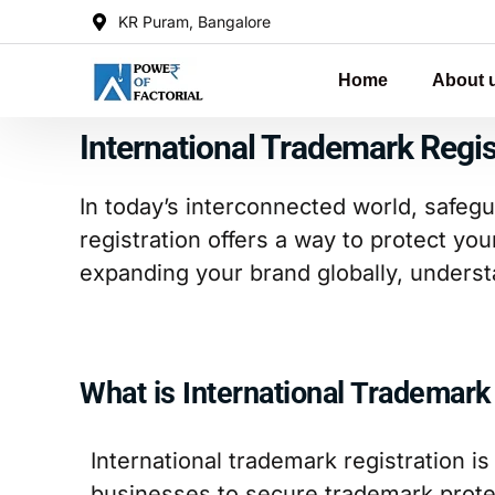
KR Puram, Bangalore
Home
About 
International Trademark Regis
In today’s interconnected world, safegu
registration offers a way to protect you
expanding your brand globally, underst
What is International Trademark
International trademark registration is
businesses to secure trademark protec