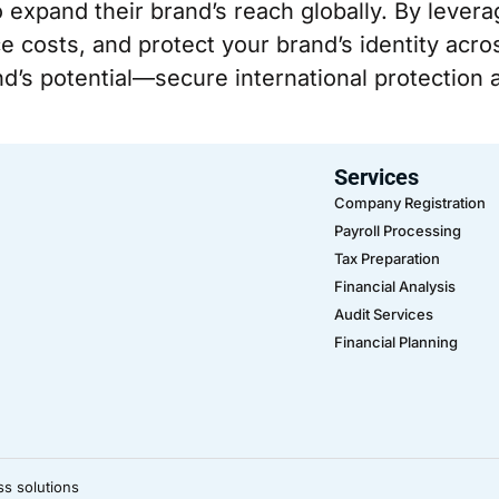
o expand their brand’s reach globally. By lever
e costs, and protect your brand’s identity acros
d’s potential—secure international protection a
Services
Company Registration
Payroll Processing
Tax Preparation
Financial Analysis
Audit Services
Financial Planning
ss solutions