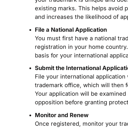
existing marks. This helps avoid p
and increases the likelihood of ap
File a National Application
You must first have a national tra
registration in your home country
basis for your international applica
Submit the International Applicat
File your international application
trademark office, which will then 
Your application will be examined
opposition before granting protect
Monitor and Renew
Once registered, monitor your trad