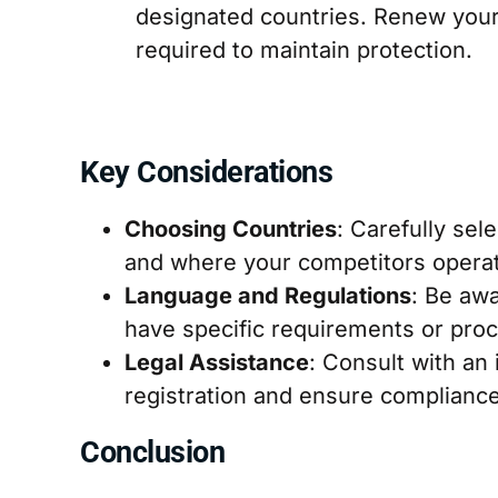
designated countries. Renew your 
required to maintain protection.
Key Considerations
Choosing Countries
: Carefully se
and where your competitors opera
Language and Regulations
: Be awa
have specific requirements or pro
Legal Assistance
: Consult with an 
registration and ensure compliance
Conclusion