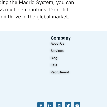
aging the Madrid System, you can
s multiple countries. Don’t let
nd thrive in the global market.
Company
About Us
Services
Blog
FAQ
Recruitment