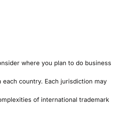
Consider where you plan to do business
n each country. Each jurisdiction may
complexities of international trademark