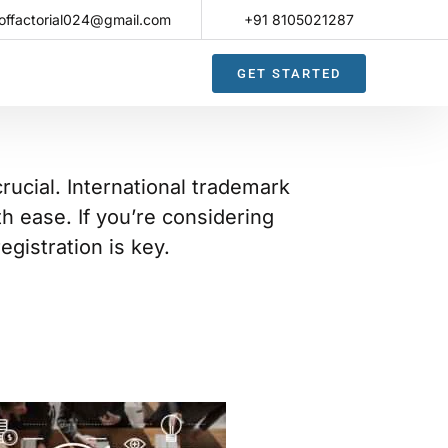
offactorial024@gmail.com
+91 8105021287​
GET STARTED
rucial. International trademark
th ease. If you’re considering
gistration is key.