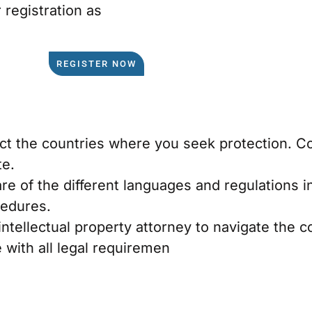
registration as
REGISTER NOW
lect the countries where you seek protection. 
te.
re of the different languages and regulations i
cedures.
intellectual property attorney to navigate the 
 with all legal requiremen