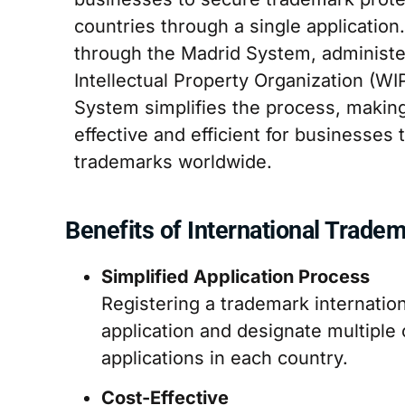
countries through a single application
through the Madrid System, administe
Intellectual Property Organization (W
System simplifies the process, making
effective and efficient for businesses
trademarks worldwide.
Benefits of International Tradem
Simplified Application Process
Registering a trademark internatio
application and designate multiple 
applications in each country.
Cost-Effective