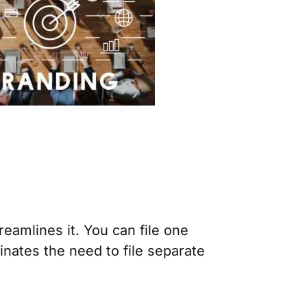
eamlines it. You can file one
inates the need to file separate