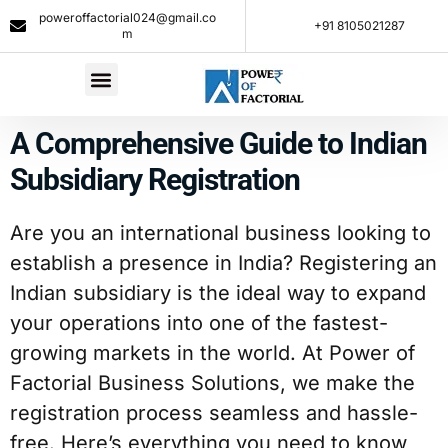
poweroffactorial024@gmail.co
+91 8105021287​
m
A Comprehensive Guide to Indian
Subsidiary Registration
Are you an international business looking to
establish a presence in India? Registering an
Indian subsidiary is the ideal way to expand
your operations into one of the fastest-
growing markets in the world. At Power of
Factorial Business Solutions, we make the
registration process seamless and hassle-
free. Here’s everything you need to know