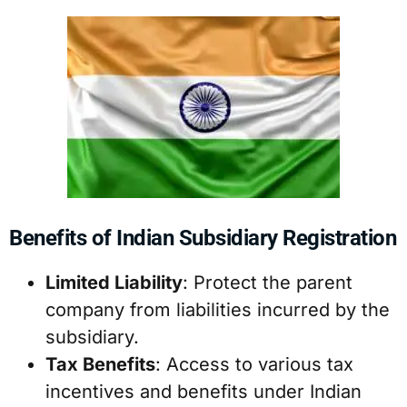
Benefits of Indian Subsidiary Registration
Limited Liability
: Protect the parent
company from liabilities incurred by the
subsidiary.
Tax Benefits
: Access to various tax
incentives and benefits under Indian