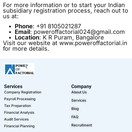
For more information or to start your Indian
subsidiary registration process, reach out to
us at:
Phone
: +91 8105021287
Email
:
poweroffactorial024@gmail.com
Location
: K R Puram, Bangalore
Visit our website at
www.poweroffactorial.in
for more details.
Services
Company
Company Registration
About Us
Payroll Processing
Services
Tax Preparation
Blog
Financial Analysis
FAQ
Audit Services
Recruitment
Financial Planning