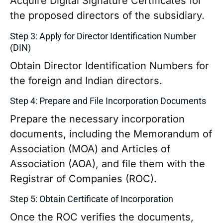
Acquire Digital Signature Certificates for
the proposed directors of the subsidiary.
Step 3: Apply for Director Identification Number
(DIN)
Obtain Director Identification Numbers for
the foreign and Indian directors.
Step 4: Prepare and File Incorporation Documents
Prepare the necessary incorporation
documents, including the Memorandum of
Association (MOA) and Articles of
Association (AOA), and file them with the
Registrar of Companies (ROC).
Step 5: Obtain Certificate of Incorporation
Once the ROC verifies the documents,