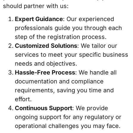
should partner with us:
Expert Guidance
: Our experienced
professionals guide you through each
step of the registration process.
Customized Solutions
: We tailor our
services to meet your specific business
needs and objectives.
Hassle-Free Process
: We handle all
documentation and compliance
requirements, saving you time and
effort.
Continuous Support
: We provide
ongoing support for any regulatory or
operational challenges you may face.