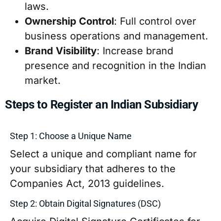
laws.
Ownership Control
: Full control over
business operations and management.
Brand Visibility
: Increase brand
presence and recognition in the Indian
market.
Steps to Register an Indian Subsidiary
Step 1: Choose a Unique Name
Select a unique and compliant name for
your subsidiary that adheres to the
Companies Act, 2013 guidelines.
Step 2: Obtain Digital Signatures (DSC)