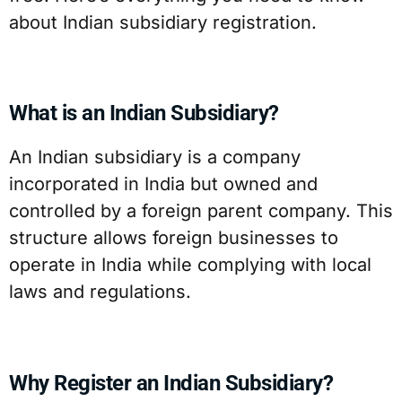
about Indian subsidiary registration.
What is an Indian Subsidiary?
An Indian subsidiary is a company
incorporated in India but owned and
controlled by a foreign parent company. This
structure allows foreign businesses to
operate in India while complying with local
laws and regulations.
Why Register an Indian Subsidiary?