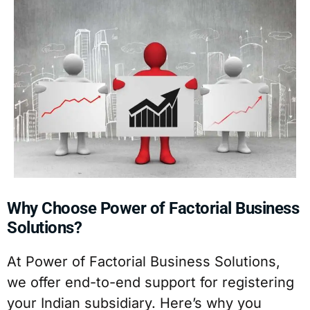
Why Choose Power of Factorial Business
Solutions?
At Power of Factorial Business Solutions,
we offer end-to-end support for registering
your Indian subsidiary. Here’s why you