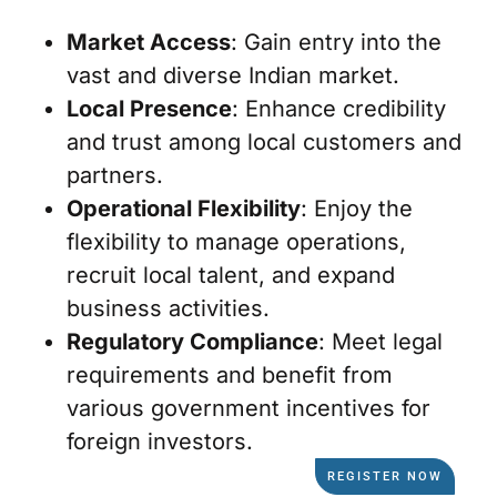
Market Access
: Gain entry into the
vast and diverse Indian market.
Local Presence
: Enhance credibility
and trust among local customers and
partners.
Operational Flexibility
: Enjoy the
flexibility to manage operations,
recruit local talent, and expand
business activities.
Regulatory Compliance
: Meet legal
requirements and benefit from
various government incentives for
foreign investors.
REGISTER NOW