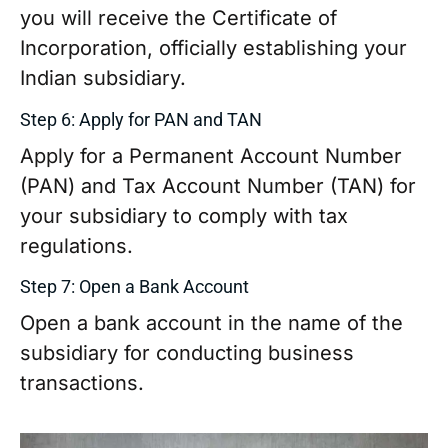
you will receive the Certificate of
Incorporation, officially establishing your
Indian subsidiary.
Step 6: Apply for PAN and TAN
Apply for a Permanent Account Number
(PAN) and Tax Account Number (TAN) for
your subsidiary to comply with tax
regulations.
Step 7: Open a Bank Account
Open a bank account in the name of the
subsidiary for conducting business
transactions.