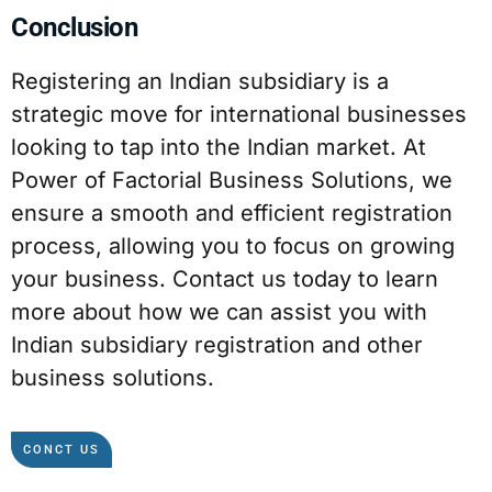
Conclusion
Registering an Indian subsidiary is a
strategic move for international businesses
looking to tap into the Indian market. At
Power of Factorial Business Solutions, we
ensure a smooth and efficient registration
process, allowing you to focus on growing
your business. Contact us today to learn
more about how we can assist you with
Indian subsidiary registration and other
business solutions.
CONCT US