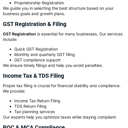
Proprietorship Registration
We guide you in selecting the best structure based on your
business goals and growth plans.
GST Registration & Filing
GST Registration
is essential for many businesses. Our services
include:
Quick GST Registration
Monthly and quarterly GST filing
GST compliance support
We ensure timely filings and help you avoid penalties.
Income Tax & TDS Filing
Proper tax filing is crucial for financial stability and compliance.
We provide:
Income Tax Return Filing
TDS Return Filing
Tax planning services
Our experts help you optimize taxes while staying compliant.
ROC & MCA Compliance