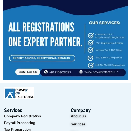
Services
Company
Company Registration
About Us
Payroll Processing
Services
Tax Preparation