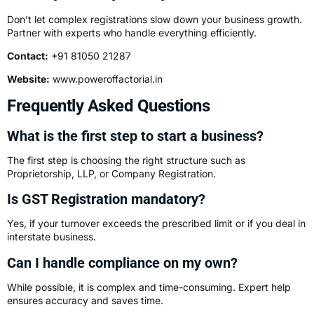
Don’t let complex registrations slow down your business growth.
Partner with experts who handle everything efficiently.
Contact:
+91 81050 21287
Website:
www.poweroffactorial.in
Frequently Asked Questions
What is the first step to start a business?
The first step is choosing the right structure such as
Proprietorship, LLP, or Company Registration.
Is GST Registration mandatory?
Yes, if your turnover exceeds the prescribed limit or if you deal in
interstate business.
Can I handle compliance on my own?
While possible, it is complex and time-consuming. Expert help
ensures accuracy and saves time.