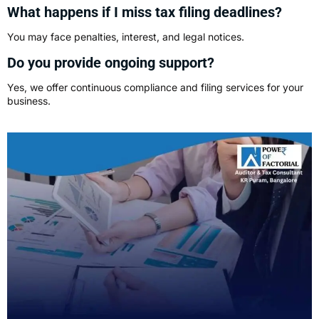
What happens if I miss tax filing deadlines?
You may face penalties, interest, and legal notices.
Do you provide ongoing support?
Yes, we offer continuous compliance and filing services for your
business.