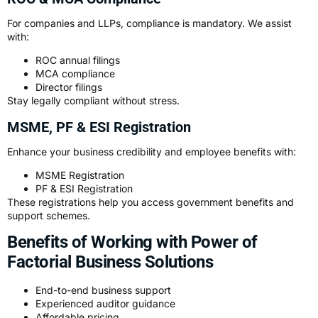
For companies and LLPs, compliance is mandatory. We assist
with:
ROC annual filings
MCA compliance
Director filings
Stay legally compliant without stress.
MSME, PF & ESI Registration
Enhance your business credibility and employee benefits with:
MSME Registration
PF & ESI Registration
These registrations help you access government benefits and
support schemes.
Benefits of Working with Power of
Factorial Business Solutions
End-to-end business support
Experienced auditor guidance
Affordable pricing