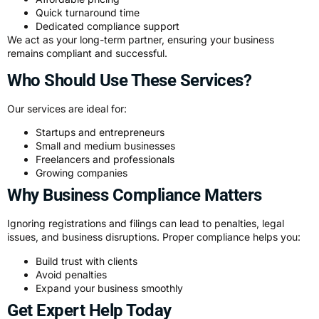
Quick turnaround time
Dedicated compliance support
We act as your long-term partner, ensuring your business
remains compliant and successful.
Who Should Use These Services?
Our services are ideal for:
Startups and entrepreneurs
Small and medium businesses
Freelancers and professionals
Growing companies
Why Business Compliance Matters
Ignoring registrations and filings can lead to penalties, legal
issues, and business disruptions. Proper compliance helps you:
Build trust with clients
Avoid penalties
Expand your business smoothly
Get Expert Help Today