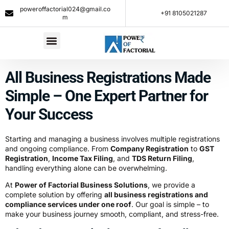
poweroffactorial024@gmail.co
+91 8105021287​
m
All Business Registrations Made
Simple – One Expert Partner for
Your Success
Starting and managing a business involves multiple registrations
and ongoing compliance. From
Company Registration
to
GST
Registration
,
Income Tax Filing
, and
TDS Return Filing
,
handling everything alone can be overwhelming.
At
Power of Factorial Business Solutions
, we provide a
complete solution by offering
all business registrations and
compliance services under one roof
. Our goal is simple – to
make your business journey smooth, compliant, and stress-free.