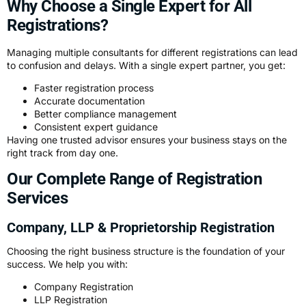
Why Choose a Single Expert for All
Registrations?
Managing multiple consultants for different registrations can lead
to confusion and delays. With a single expert partner, you get:
Faster registration process
Accurate documentation
Better compliance management
Consistent expert guidance
Having one trusted advisor ensures your business stays on the
right track from day one.
Our Complete Range of Registration
Services
Company, LLP & Proprietorship Registration
Choosing the right business structure is the foundation of your
success. We help you with:
Company Registration
LLP Registration