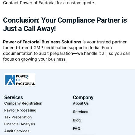
Contact Power of Factorial for a custom quote.
Conclusion: Your Compliance Partner is
Just a Call Away!
Power of Factorial Business Solutions
is your trusted partner
for end-to-end GMP certification support in India. From
documentation to audit preparation—we handle it all, so you can
focus on growing your business.
Services
Company
Company Registration
About Us
Payroll Processing
Services
Tax Preparation
Blog
Financial Analysis
FAQ
Audit Services