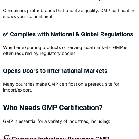
Consumers prefer brands that prioritize quality. GMP certification
shows your commitment.
✅ Complies with National & Global Regulations
Whether exporting products or serving local markets, GMP is
often required by regulatory bodies.
Opens Doors to International Markets
Many countries make GMP certification a prerequisite for
import/export.
Who Needs GMP Certification?
GMP is essential for a variety of industries, including:
🏭 Common Industries Requiring GMP