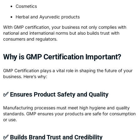
Cosmetics
Herbal and Ayurvedic products
With GMP certification, your business not only complies with
national and international norms but also builds trust with
consumers and regulators.
Why is GMP Certification Important?
GMP Certification plays a vital role in shaping the future of your
business. Here’s why:
✅ Ensures Product Safety and Quality
Manufacturing processes must meet high hygiene and quality
standards. GMP ensures your products are safe for consumption
or use.
✅ Builds Brand Trust and Credibility