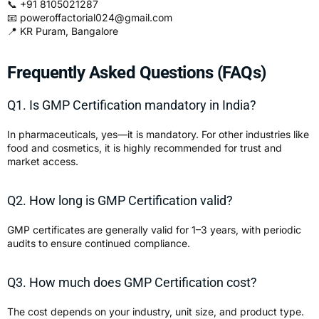
📞 +91 8105021287
📧
poweroffactorial024@gmail.com
📍 KR Puram, Bangalore
Frequently Asked Questions (FAQs)
Q1. Is GMP Certification mandatory in India?
In pharmaceuticals, yes—it is mandatory. For other industries like
food and cosmetics, it is highly recommended for trust and
market access.
Q2. How long is GMP Certification valid?
GMP certificates are generally valid for 1–3 years, with periodic
audits to ensure continued compliance.
Q3. How much does GMP Certification cost?
The cost depends on your industry, unit size, and product type.