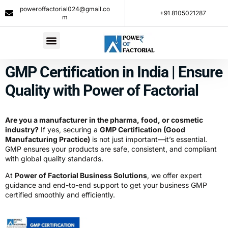
poweroffactorial024@gmail.co
+91 8105021287​
m
GMP Certification in India | Ensure
Quality with Power of Factorial
Are you a manufacturer in the pharma, food, or cosmetic
industry?
If yes, securing a
GMP Certification (Good
Manufacturing Practice)
is not just important—it’s essential.
GMP ensures your products are safe, consistent, and compliant
with global quality standards.
At
Power of Factorial Business Solutions
, we offer expert
guidance and end-to-end support to get your business GMP
certified smoothly and efficiently.