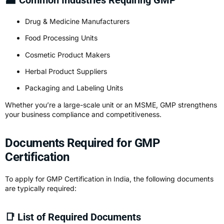
Drug & Medicine Manufacturers
Food Processing Units
Cosmetic Product Makers
Herbal Product Suppliers
Packaging and Labeling Units
Whether you’re a large-scale unit or an MSME, GMP strengthens
your business compliance and competitiveness.
Documents Required for GMP
Certification
To apply for
GMP Certification
in India, the following documents
are typically required:
📑 List of Required Documents