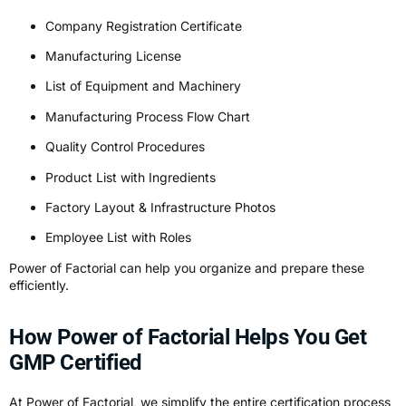
Company Registration Certificate
Manufacturing License
List of Equipment and Machinery
Manufacturing Process Flow Chart
Quality Control Procedures
Product List with Ingredients
Factory Layout & Infrastructure Photos
Employee List with Roles
Power of Factorial can help you organize and prepare these
efficiently.
How Power of Factorial Helps You Get
GMP Certified
At Power of Factorial, we simplify the entire certification process