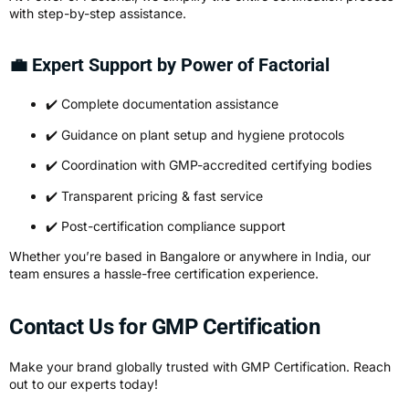
with step-by-step assistance.
💼 Expert Support by Power of Factorial
✔️ Complete documentation assistance
✔️ Guidance on plant setup and hygiene protocols
✔️ Coordination with GMP-accredited certifying bodies
✔️ Transparent pricing & fast service
✔️ Post-certification compliance support
Whether you’re based in Bangalore or anywhere in India, our
team ensures a hassle-free certification experience.
Contact Us for GMP Certification
Make your brand globally trusted with GMP Certification. Reach
out to our experts today!