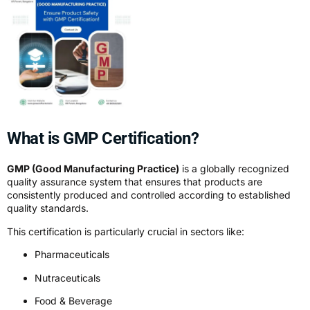
What is GMP Certification?
GMP (Good Manufacturing Practice)
is a globally recognized
quality assurance system that ensures that products are
consistently produced and controlled according to established
quality standards.
This certification is particularly crucial in sectors like:
Pharmaceuticals
Nutraceuticals
Food & Beverage