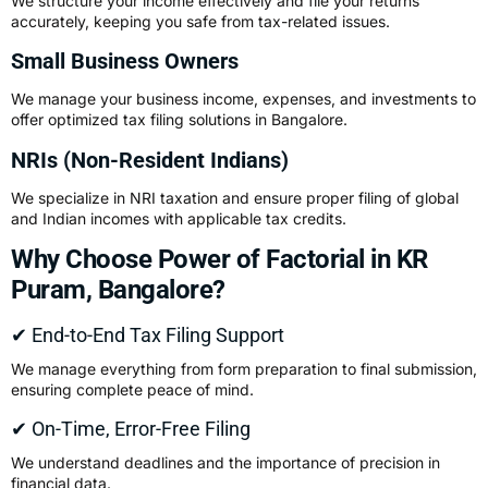
We structure your income effectively and file your returns
accurately, keeping you safe from tax-related issues.
Small Business Owners
We manage your business income, expenses, and investments to
offer optimized tax filing solutions in Bangalore.
NRIs (Non-Resident Indians)
We specialize in NRI taxation and ensure proper filing of global
and Indian incomes with applicable tax credits.
Why Choose Power of Factorial in KR
Puram, Bangalore?
✔ End-to-End Tax Filing Support
We manage everything from form preparation to final submission,
ensuring complete peace of mind.
✔ On-Time, Error-Free Filing
We understand deadlines and the importance of precision in
financial data.