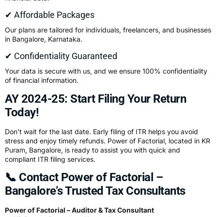
✔ Affordable Packages
Our plans are tailored for individuals, freelancers, and businesses
in Bangalore, Karnataka.
✔ Confidentiality Guaranteed
Your data is secure with us, and we ensure 100% confidentiality
of financial information.
AY 2024-25: Start Filing Your Return
Today!
Don’t wait for the last date. Early filing of ITR helps you avoid
stress and enjoy timely refunds. Power of Factorial, located in KR
Puram, Bangalore, is ready to assist you with quick and
compliant ITR filing services.
📞 Contact Power of Factorial –
Bangalore’s Trusted Tax Consultants
Power of Factorial – Auditor & Tax Consultant