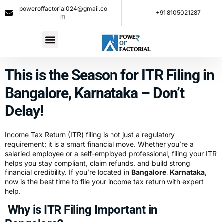
poweroffactorial024@gmail.co
+91 8105021287​
m
This is the Season for ITR Filing in
Bangalore, Karnataka – Don’t
Delay!
Income Tax Return (ITR) filing is not just a regulatory
requirement; it is a smart financial move. Whether you’re a
salaried employee or a self-employed professional, filing your ITR
helps you stay compliant, claim refunds, and build strong
financial credibility. If you’re located in
Bangalore, Karnataka
,
now is the best time to file your income tax return with expert
help.
Why is ITR Filing Important in