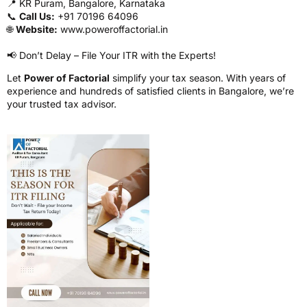
📍 KR Puram, Bangalore, Karnataka
📞
Call Us:
+91 70196 64096
🌐
Website:
www.poweroffactorial.in
📢 Don’t Delay – File Your ITR with the Experts!
Let
Power of Factorial
simplify your tax season. With years of
experience and hundreds of satisfied clients in Bangalore, we’re
your trusted tax advisor.