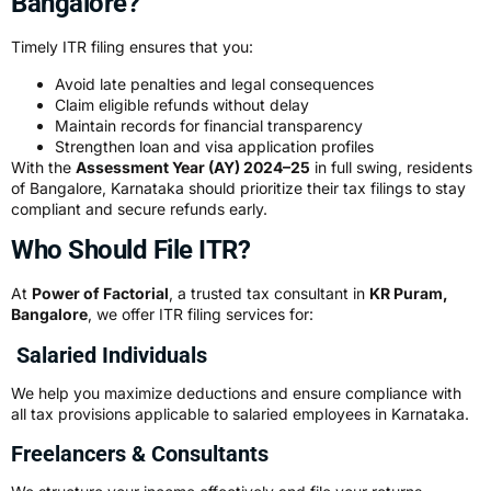
Bangalore?
Timely ITR filing ensures that you:
Avoid late penalties and legal consequences
Claim eligible refunds without delay
Maintain records for financial transparency
Strengthen loan and visa application profiles
With the
Assessment Year (AY) 2024–25
in full swing, residents
of Bangalore, Karnataka should prioritize their tax filings to stay
compliant and secure refunds early.
Who Should File ITR?
At
Power of Factorial
, a trusted tax consultant in
KR Puram,
Bangalore
, we offer ITR filing services for:
Salaried Individuals
We help you maximize deductions and ensure compliance with
all tax provisions applicable to salaried employees in Karnataka.
Freelancers & Consultants