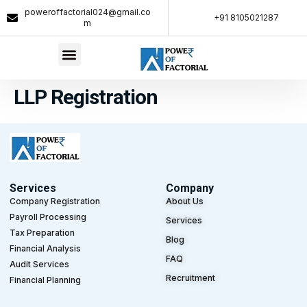
poweroffactorial024@gmail.co
+91 8105021287​
m
LLP Registration
Services
Company
Company Registration
About Us
Payroll Processing
Services
Tax Preparation
Blog
Financial Analysis
FAQ
Audit Services
Recruitment
Financial Planning