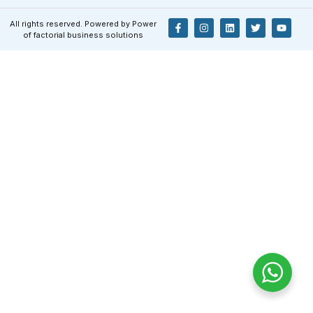
All rights reserved. Powered by Power
of factorial business solutions