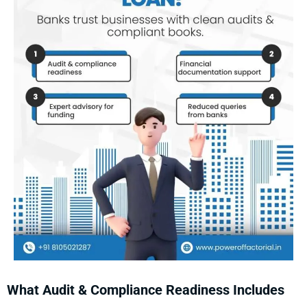
What Audit & Compliance Readiness Includes