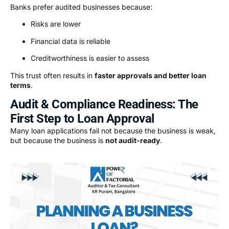
Banks prefer audited businesses because:
Risks are lower
Financial data is reliable
Creditworthiness is easier to assess
This trust often results in
faster approvals and better loan
terms
.
Audit & Compliance Readiness: The
First Step to Loan Approval
Many loan applications fail not because the business is weak,
but because the business is
not audit-ready
.