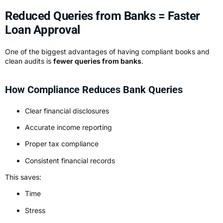
Reduced Queries from Banks = Faster
Loan Approval
One of the biggest advantages of having compliant books and
clean audits is
fewer queries from banks
.
How Compliance Reduces Bank Queries
Clear financial disclosures
Accurate income reporting
Proper tax compliance
Consistent financial records
This saves:
Time
Stress