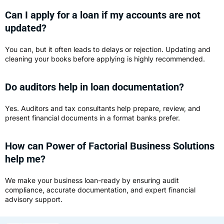
Can I apply for a loan if my accounts are not
updated?
You can, but it often leads to delays or rejection. Updating and
cleaning your books before applying is highly recommended.
Do auditors help in loan documentation?
Yes. Auditors and tax consultants help prepare, review, and
present financial documents in a format banks prefer.
How can Power of Factorial Business Solutions
help me?
We make your business loan-ready by ensuring audit
compliance, accurate documentation, and expert financial
advisory support.