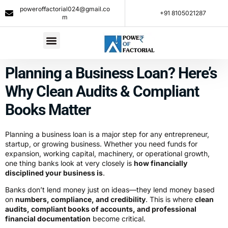
poweroffactorial024@gmail.co
+91 8105021287​
m
Planning a Business Loan? Here’s
Why Clean Audits & Compliant
Books Matter
Planning a business loan is a major step for any entrepreneur,
startup, or growing business. Whether you need funds for
expansion, working capital, machinery, or operational growth,
one thing banks look at very closely is
how financially
disciplined your business is
.
Banks don’t lend money just on ideas—they lend money based
on
numbers, compliance, and credibility
. This is where
clean
audits, compliant books of accounts, and professional
financial documentation
become critical.