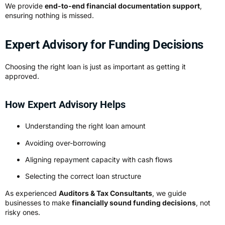
We provide
end-to-end financial documentation support
,
ensuring nothing is missed.
Expert Advisory for Funding Decisions
Choosing the right loan is just as important as getting it
approved.
How Expert Advisory Helps
Understanding the right loan amount
Avoiding over-borrowing
Aligning repayment capacity with cash flows
Selecting the correct loan structure
As experienced
Auditors & Tax Consultants
, we guide
businesses to make
financially sound funding decisions
, not
risky ones.