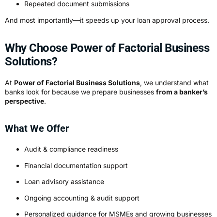
Repeated document submissions
And most importantly—it speeds up your loan approval process.
Why Choose Power of Factorial Business
Solutions?
At
Power of Factorial Business Solutions
, we understand what
banks look for because we prepare businesses
from a banker’s
perspective
.
What We Offer
Audit & compliance readiness
Financial documentation support
Loan advisory assistance
Ongoing accounting & audit support
Personalized guidance for MSMEs and growing businesses