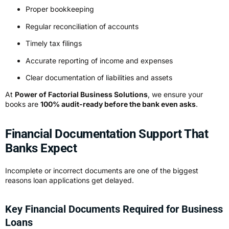
Proper bookkeeping
Regular reconciliation of accounts
Timely tax filings
Accurate reporting of income and expenses
Clear documentation of liabilities and assets
At
Power of Factorial Business Solutions
, we ensure your
books are
100% audit-ready before the bank even asks
.
Financial Documentation Support That
Banks Expect
Incomplete or incorrect documents are one of the biggest
reasons loan applications get delayed.
Key Financial Documents Required for Business
Loans