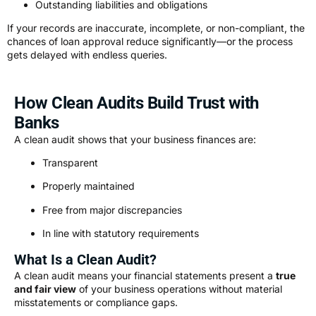
Outstanding liabilities and obligations
If your records are inaccurate, incomplete, or non-compliant, the
chances of loan approval reduce significantly—or the process
gets delayed with endless queries.
How Clean Audits Build Trust with
Banks
A clean audit shows that your business finances are:
Transparent
Properly maintained
Free from major discrepancies
In line with statutory requirements
What Is a Clean Audit?
A clean audit means your financial statements present a
true
and fair view
of your business operations without material
misstatements or compliance gaps.