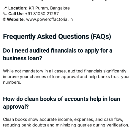
📍
Location:
KR Puram, Bangalore
📞
Call Us:
+91 81050 21287
🌐
Website:
www.poweroffactorial.in
Frequently Asked Questions (FAQs)
Do I need audited financials to apply for a
business loan?
While not mandatory in all cases, audited financials significantly
improve your chances of loan approval and help banks trust your
numbers.
How do clean books of accounts help in loan
approval?
Clean books show accurate income, expenses, and cash flow,
reducing bank doubts and minimizing queries during verification.