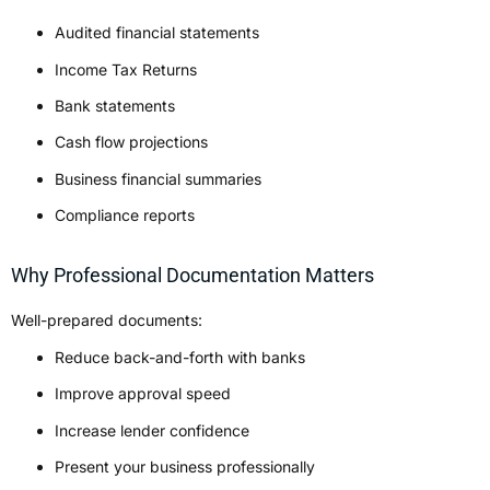
Audited financial statements
Income Tax Returns
Bank statements
Cash flow projections
Business financial summaries
Compliance reports
Why Professional Documentation Matters
Well-prepared documents:
Reduce back-and-forth with banks
Improve approval speed
Increase lender confidence
Present your business professionally