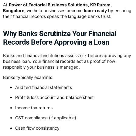
At
Power of Factorial Business Solutions, KR Puram,
Bangalore
, we help businesses become
loan-ready
by ensuring
their financial records speak the language banks trust.
Why Banks Scrutinize Your Financial
Records Before Approving a Loan
Banks and financial institutions assess risk before approving any
business loan. Your financial records act as proof of how
responsibly your business is managed.
Banks typically examine:
Audited financial statements
Profit & loss account and balance sheet
Income tax returns
GST compliance (if applicable)
Cash flow consistency