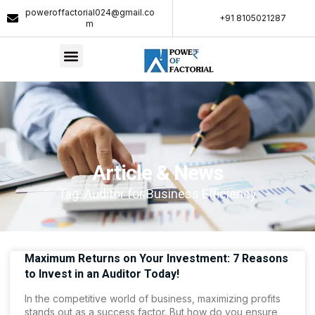
poweroffactorial024@gmail.co
+91 8105021287​
m
Article & News
Tag: Auditor for Business Efficiency
Maximum Returns on Your Investment: 7 Reasons
to Invest in an Auditor Today!
In the competitive world of business, maximizing profits
stands out as a success factor. But how do you ensure