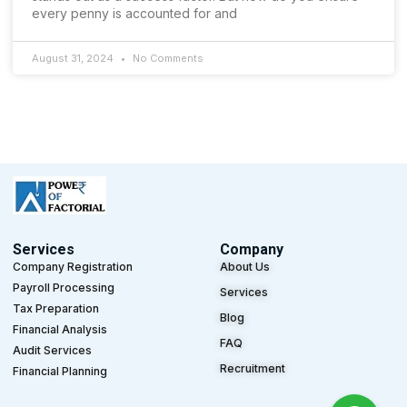
every penny is accounted for and
August 31, 2024
No Comments
Services
Company
Company Registration
About Us
Payroll Processing
Services
Tax Preparation
Blog
Financial Analysis
FAQ
Audit Services
Recruitment
Financial Planning