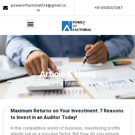
poweroffactorial024@gmail.co
+91 8105021287​
m
Article & News
Tag: Auditor for Financial Success
Maximum Returns on Your Investment: 7 Reasons
to Invest in an Auditor Today!
In the competitive world of business, maximizing profits
stands out as a success factor. But how do you ensure