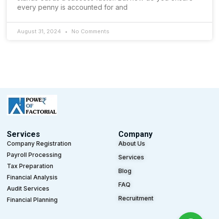
every penny is accounted for and
August 31, 2024
No Comments
Services
Company
Company Registration
About Us
Payroll Processing
Services
Tax Preparation
Blog
Financial Analysis
FAQ
Audit Services
Recruitment
Financial Planning