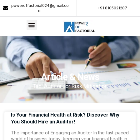
poweroffactorial024@gmail.co
+91 8105021287​
m
Article & News
Tag: Auditor for Risk Mitigation
Is Your Financial Health at Risk? Discover Why
You Should Hire an Auditor!
The Importance of Engaging an Auditor In the fast-paced
world of business today, keeping your financial health in