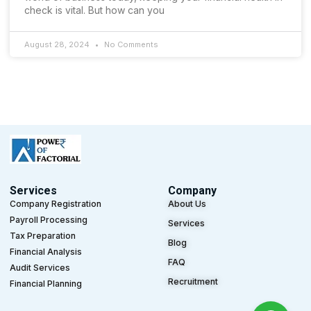
check is vital. But how can you
August 28, 2024
No Comments
Services
Company
Company Registration
About Us
Payroll Processing
Services
Tax Preparation
Blog
Financial Analysis
FAQ
Audit Services
Recruitment
Financial Planning