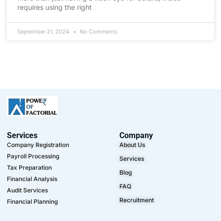
requires using the right
September 21, 2024
No Comments
Services
Company
Company Registration
About Us
Payroll Processing
Services
Tax Preparation
Blog
Financial Analysis
FAQ
Audit Services
Recruitment
Financial Planning