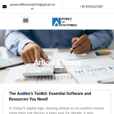
poweroffactorial024@gmail.co
+91 8105021287​
m
Article & News
Tag: Best Auditing Tools
The Auditor’s Toolkit: Essential Software and
Resources You Need!
In today’s digital age, staying ahead as an auditor means
more than just having a keen eye for details; it also