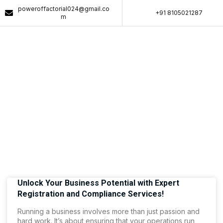
poweroffactorial024@gmail.co
+91 8105021287​
m
Article & News
Tag: Business Compliance Solutions
Unlock Your Business Potential with Expert
Registration and Compliance Services!
Running a business involves more than just passion and
hard work. It’s about ensuring that your operations run