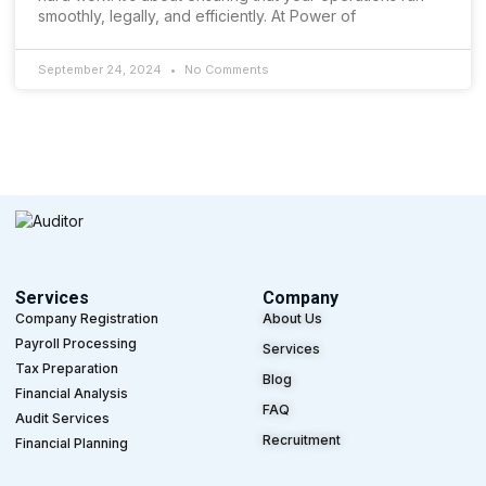
smoothly, legally, and efficiently. At Power of
September 24, 2024
No Comments
Services
Company
Company Registration
About Us
Payroll Processing
Services
Tax Preparation
Blog
Financial Analysis
FAQ
Audit Services
Recruitment
Financial Planning