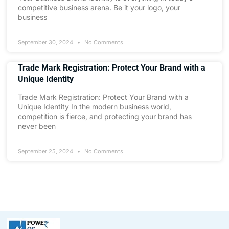
competitive business arena. Be it your logo, your
business
September 30, 2024
No Comments
Trade Mark Registration: Protect Your Brand with a
Unique Identity
Trade Mark Registration: Protect Your Brand with a
Unique Identity In the modern business world,
competition is fierce, and protecting your brand has
never been
September 25, 2024
No Comments