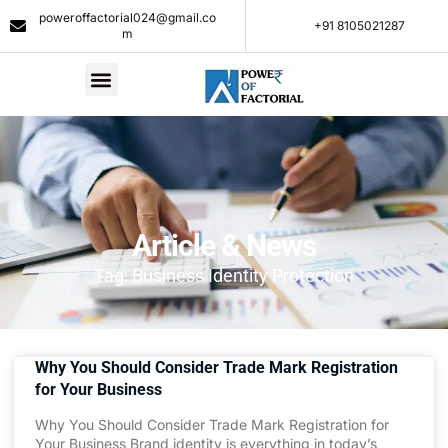
poweroffactorial024@gmail.co
+91 8105021287​
m
Article & News
Tag: Business Identity Protection
Why You Should Consider Trade Mark Registration
for Your Business
Why You Should Consider Trade Mark Registration for
Your Business Brand identity is everything in today’s