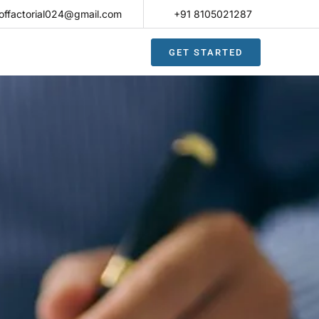
offactorial024@gmail.com
+91 8105021287​
GET STARTED