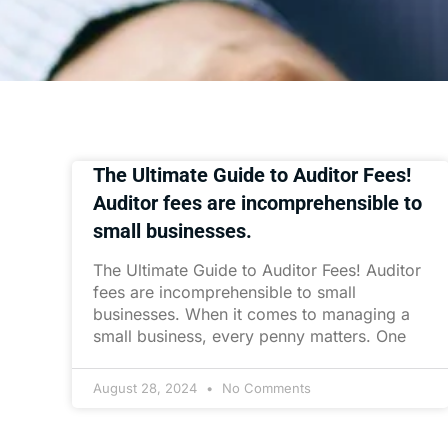
The Ultimate Guide to Auditor Fees!
Auditor fees are incomprehensible to
small businesses.
The Ultimate Guide to Auditor Fees! Auditor
fees are incomprehensible to small
businesses. When it comes to managing a
small business, every penny matters. One
August 28, 2024
No Comments