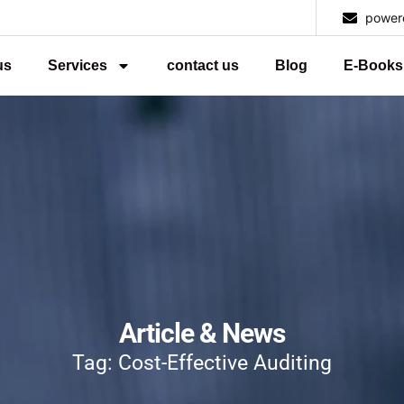
power
us
Services
contact us
Blog
E-Books
Article & News
Tag: Cost-Effective Auditing