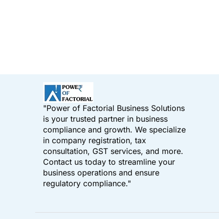
"Power of Factorial Business Solutions
is your trusted partner in business
compliance and growth. We specialize
in company registration, tax
consultation, GST services, and more.
Contact us today to streamline your
business operations and ensure
regulatory compliance."