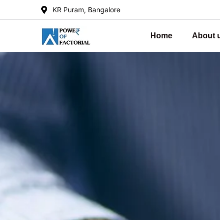
KR Puram, Bangalore
Home
About 