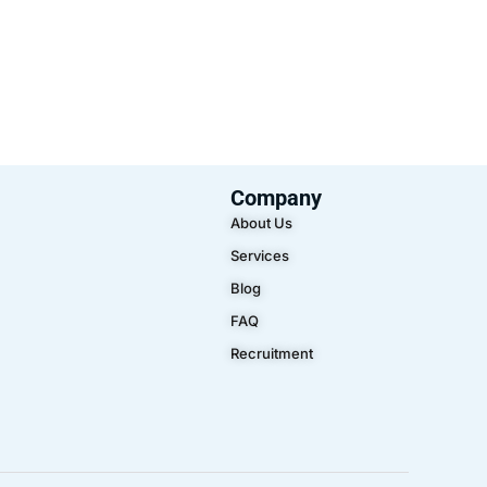
Company
About Us
Services
Blog
FAQ
Recruitment