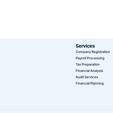
Services
Company Registration
Payroll Processing
Tax Preparation
Financial Analysis
Audit Services
Financial Planning