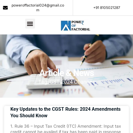
poweroffactorial024@gmail.co
+91 8105021287​
m
Article & News
Tag: GST 2024 Changes
Key Updates to the CGST Rules: 2024 Amendments
You Should Know
1. Rule 36 – Input Tax Credit (ITC) Amendment: Input tax
credit cannot be availed if tax has been paid in response