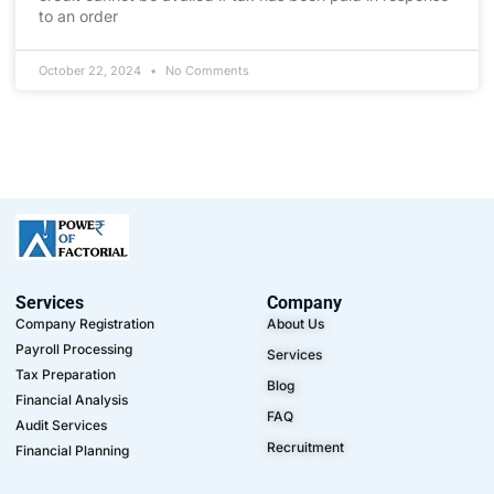
to an order
October 22, 2024
No Comments
Services
Company
Company Registration
About Us
Payroll Processing
Services
Tax Preparation
Blog
Financial Analysis
FAQ
Audit Services
Recruitment
Financial Planning