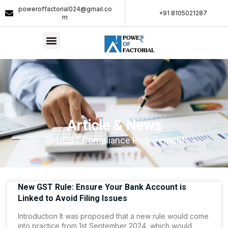
poweroffactorial024@gmail.co
+91 8105021287​
m
Article & News
Tag: GST Compliance Requirement
New GST Rule: Ensure Your Bank Account is
Linked to Avoid Filing Issues
Introduction It was proposed that a new rule would come
into practice from 1st September 2024, which would