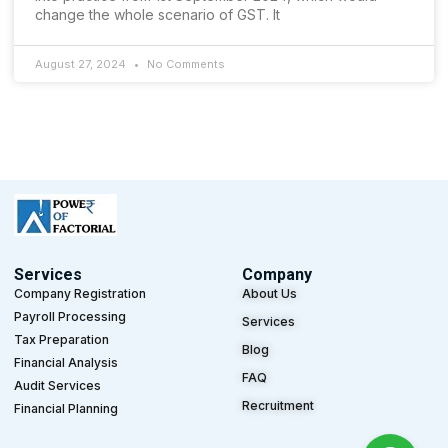
change the whole scenario of GST. It
August 27, 2024
No Comments
Services
Company
Company Registration
About Us
Payroll Processing
Services
Tax Preparation
Blog
Financial Analysis
FAQ
Audit Services
Recruitment
Financial Planning