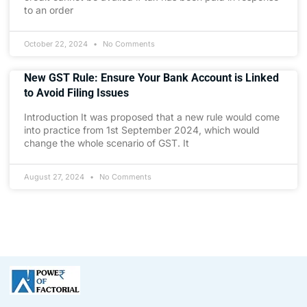
to an order
October 22, 2024
No Comments
New GST Rule: Ensure Your Bank Account is Linked
to Avoid Filing Issues
Introduction It was proposed that a new rule would come
into practice from 1st September 2024, which would
change the whole scenario of GST. It
August 27, 2024
No Comments