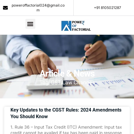
poweroffactorial024@gmail.co
+91 8105021287​
m
Article & News
Tag: GST Law Changes
Key Updates to the CGST Rules: 2024 Amendments
You Should Know
1. Rule 36 – Input Tax Credit (ITC) Amendment: Input tax
credit cannot be availed if tax has been paid in response