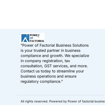
"Power of Factorial Business Solutions
is your trusted partner in business
compliance and growth. We specialize
in company registration, tax
consultation, GST services, and more.
Contact us today to streamline your
business operations and ensure
regulatory compliance."
All rights reserved. Powered by Power of factorial busine