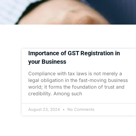
Importance of GST Registration in
your Business
Compliance with tax laws is not merely a
legal obligation in the fast-moving business
world; it forms the foundation of trust and
credibility. Among such
August 23, 2024
No Comments