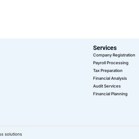
Services
Company Registration
Payroll Processing
Tax Preparation
Financial Analysis
Audit Services
Financial Planning
ss solutions