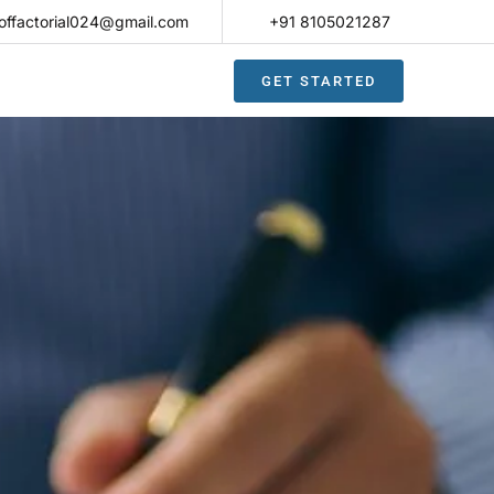
offactorial024@gmail.com
+91 8105021287​
GET STARTED