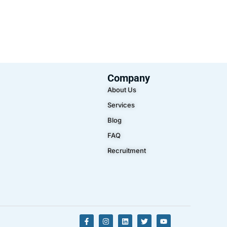
Company
About Us
Services
Blog
FAQ
Recruitment