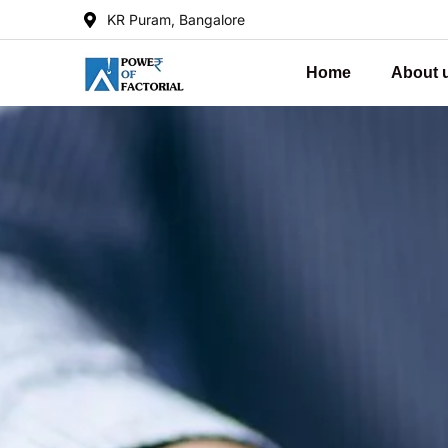
KR Puram, Bangalore
Home
About 