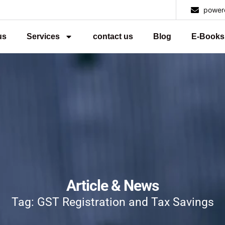
power
us
Services
contact us
Blog
E-Books
Article & News
Tag: GST Registration and Tax Savings