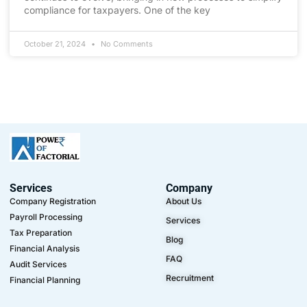
compliance for taxpayers. One of the key
October 21, 2024
No Comments
Services
Company
Company Registration
About Us
Payroll Processing
Services
Tax Preparation
Blog
Financial Analysis
FAQ
Audit Services
Recruitment
Financial Planning