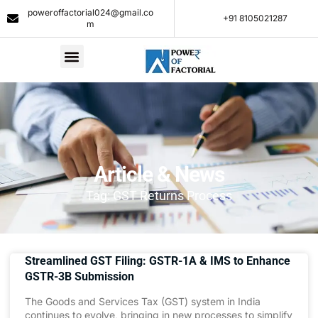
poweroffactorial024@gmail.co
+91 8105021287​
m
Article & News
Tag: GST Returns Process
Streamlined GST Filing: GSTR-1A & IMS to Enhance
GSTR-3B Submission
The Goods and Services Tax (GST) system in India
continues to evolve, bringing in new processes to simplify