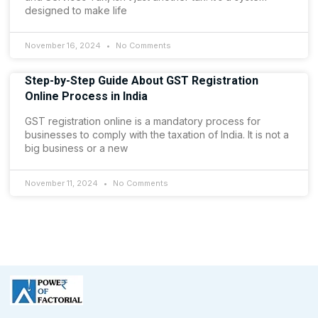
designed to make life
November 16, 2024
No Comments
Step-by-Step Guide About GST Registration
Online Process in India
GST registration online is a mandatory process for
businesses to comply with the taxation of India. It is not a
big business or a new
November 11, 2024
No Comments