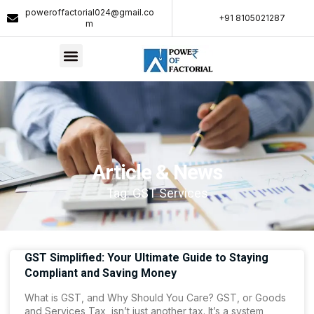
poweroffactorial024@gmail.co
+91 8105021287​
m
Article & News
Tag: GST Services
GST Simplified: Your Ultimate Guide to Staying
Compliant and Saving Money
What is GST, and Why Should You Care? GST, or Goods
and Services Tax, isn’t just another tax. It’s a system