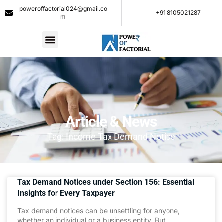
poweroffactorial024@gmail.co
+91 8105021287​
m
Article & News
Tag: Income Tax Demand Notice
Tax Demand Notices under Section 156: Essential
Insights for Every Taxpayer
Tax demand notices can be unsettling for anyone,
whether an individual or a business entity. But