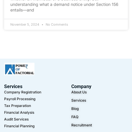
understanding what a demand notice under Section 156
entails—and
November 5, 2024
No Comments
Services
Company
Company Registration
About Us
Payroll Processing
Services
Tax Preparation
Blog
Financial Analysis
FAQ
Audit Services
Recruitment
Financial Planning