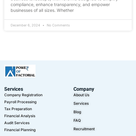
compliance, enhance transparency, and empower
businesses of all sizes. Whether
December 6, 2024
No Comments
Services
Company
Company Registration
About Us
Payroll Processing
Services
Tax Preparation
Blog
Financial Analysis
FAQ
Audit Services
Recruitment
Financial Planning