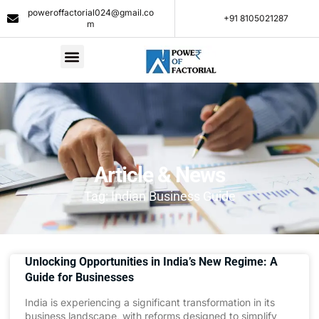
poweroffactorial024@gmail.co
+91 8105021287​
m
Article & News
Tag: Indian Business Guide
Unlocking Opportunities in India’s New Regime: A
Guide for Businesses
India is experiencing a significant transformation in its
business landscape, with reforms designed to simplify