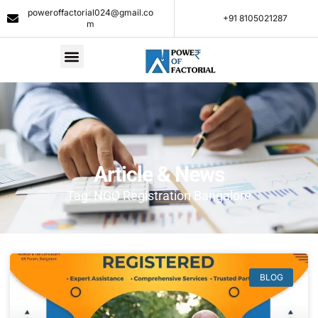
poweroffactorial024@gmail.co
+91 8105021287​
m
Article & News
Tag: NGO Registration Bangalore
BLOG