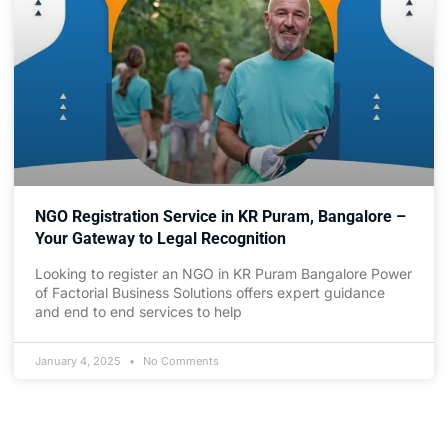
NGO Registration Service in KR Puram, Bangalore –
Your Gateway to Legal Recognition
Looking to register an NGO in KR Puram Bangalore Power
of Factorial Business Solutions offers expert guidance
and end to end services to help
January 4, 2025
No Comments