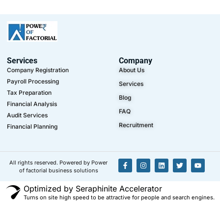
Services
Company
Company Registration
About Us
Payroll Processing
Services
Tax Preparation
Blog
Financial Analysis
FAQ
Audit Services
Recruitment
Financial Planning
All rights reserved. Powered by Power
of factorial business solutions
Optimized by Seraphinite Accelerator
Turns on site high speed to be attractive for people and search engines.