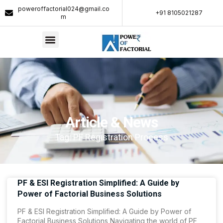
poweroffactorial024@gmail.co
+91 8105021287​
m
Article & News
Tag: PF Registration Process
PF & ESI Registration Simplified: A Guide by
Power of Factorial Business Solutions
PF & ESI Registration Simplified: A Guide by Power of
Factorial Business Solutions Navigating the world of PF