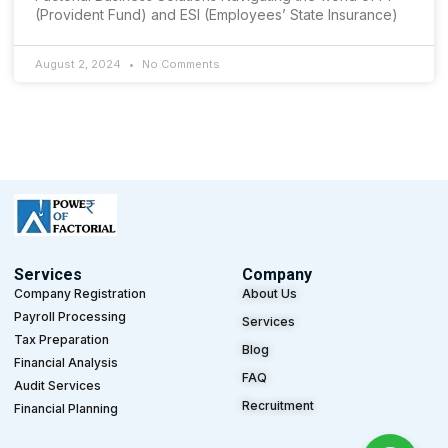
(Provident Fund) and ESI (Employees’ State Insurance)
August 2, 2024
No Comments
Services
Company
Company Registration
About Us
Payroll Processing
Services
Tax Preparation
Blog
Financial Analysis
FAQ
Audit Services
Recruitment
Financial Planning