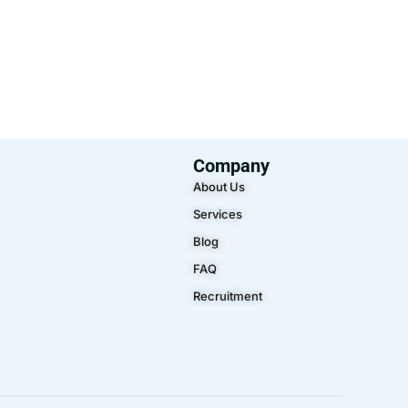
Company
About Us
Services
Blog
FAQ
Recruitment