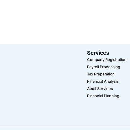
Services
Company Registration
Payroll Processing
Tax Preparation
Financial Analysis
Audit Services
Financial Planning