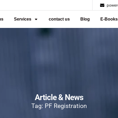
power
us
Services
contact us
Blog
E-Books
Article & News
Tag: PF Registration