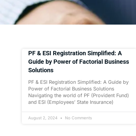
PF & ESI Registration Simplified: A
Guide by Power of Factorial Business
Solutions
PF & ESI Registration Simplified: A Guide by
Power of Factorial Business Solutions
Navigating the world of PF (Provident Fund)
and ESI (Employees’ State Insurance)
August 2, 2024
No Comments