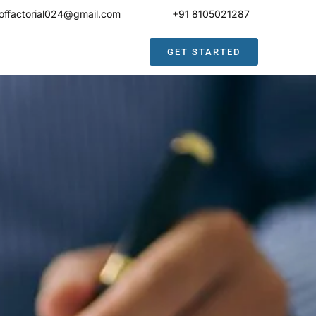
offactorial024@gmail.com
+91 8105021287​
GET STARTED