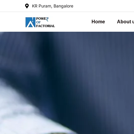
KR Puram, Bangalore
Home
About 