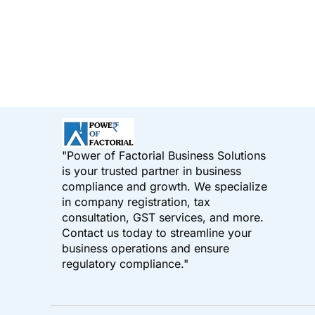
"Power of Factorial Business Solutions
is your trusted partner in business
compliance and growth. We specialize
in company registration, tax
consultation, GST services, and more.
Contact us today to streamline your
business operations and ensure
regulatory compliance."