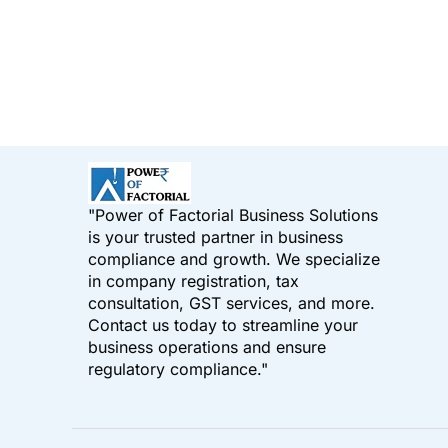
"Power of Factorial Business Solutions
is your trusted partner in business
compliance and growth. We specialize
in company registration, tax
consultation, GST services, and more.
Contact us today to streamline your
business operations and ensure
regulatory compliance."