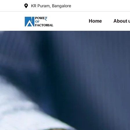
KR Puram, Bangalore
Home
About 