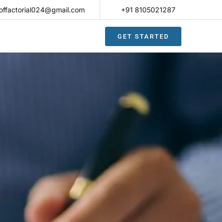
offactorial024@gmail.com
+91 8105021287​
GET STARTED