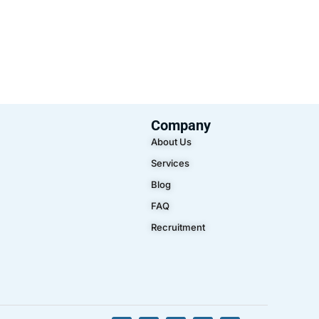
Company
About Us
Services
Blog
FAQ
Recruitment