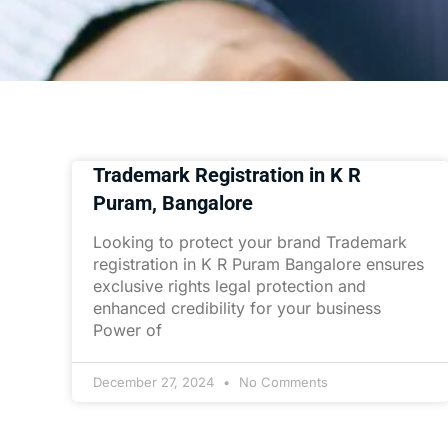
Trademark Registration in K R
Puram, Bangalore
Looking to protect your brand Trademark
registration in K R Puram Bangalore ensures
exclusive rights legal protection and
enhanced credibility for your business
Power of
December 27, 2024
No Comments