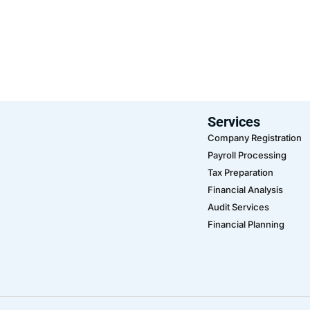
Services
Company Registration
Payroll Processing
Tax Preparation
Financial Analysis
Audit Services
Financial Planning