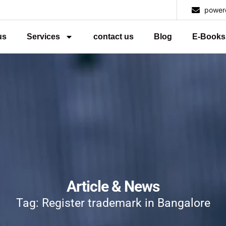
power
us
Services
contact us
Blog
E-Books
Article & News
Tag: Register trademark in Bangalore