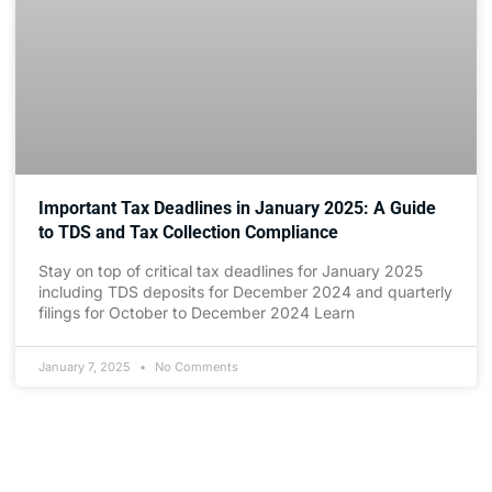
Important Tax Deadlines in January 2025: A Guide
to TDS and Tax Collection Compliance
Stay on top of critical tax deadlines for January 2025
including TDS deposits for December 2024 and quarterly
filings for October to December 2024 Learn
January 7, 2025
No Comments