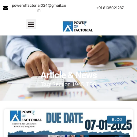
poweroffactorial024@gmail.co
+91 8105021287​
m
Article & News
Tag: Section 194D TDS
BLOG