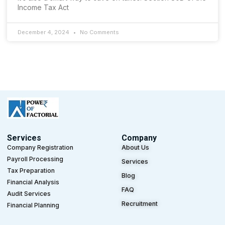
Income Tax Act
December 4, 2024
No Comments
Services
Company
Company Registration
About Us
Payroll Processing
Services
Tax Preparation
Blog
Financial Analysis
FAQ
Audit Services
Recruitment
Financial Planning