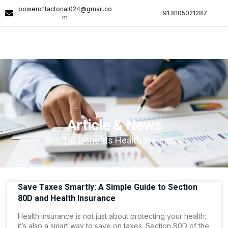
poweroffactorial024@gmail.co
+91 8105021287​
m
Article & News
Tag: Tax Benefits Health Insurance
Save Taxes Smartly: A Simple Guide to Section
80D and Health Insurance
Health insurance is not just about protecting your health;
it’s also a smart way to save on taxes. Section 80D of the