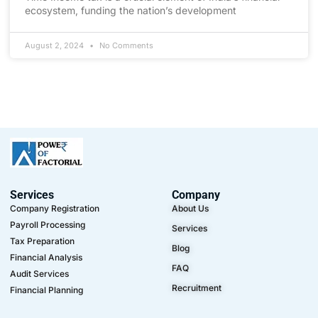
ecosystem, funding the nation’s development
August 2, 2024
No Comments
Services
Company
Company Registration
About Us
Payroll Processing
Services
Tax Preparation
Blog
Financial Analysis
FAQ
Audit Services
Recruitment
Financial Planning