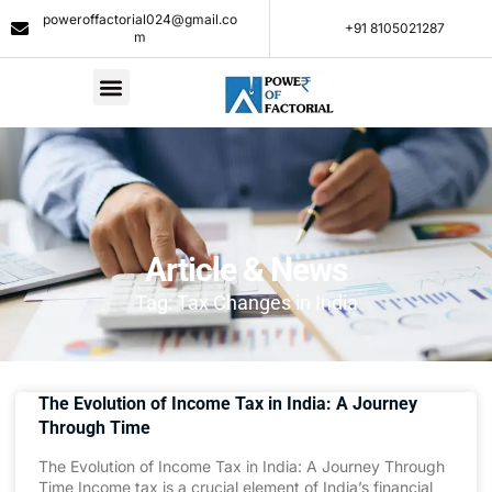
poweroffactorial024@gmail.co
+91 8105021287​
m
Article & News
Tag: Tax Changes in India
The Evolution of Income Tax in India: A Journey
Through Time
The Evolution of Income Tax in India: A Journey Through
Time Income tax is a crucial element of India’s financial