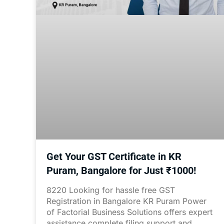
Get Your GST Certificate in KR
Puram, Bangalore for Just ₹1000!
8220 Looking for hassle free GST
Registration in Bangalore KR Puram Power
of Factorial Business Solutions offers expert
assistance complete filing support and