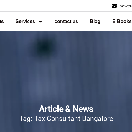
power
us
Services
contact us
Blog
E-Books
Article & News
Tag: Tax Consultant Bangalore