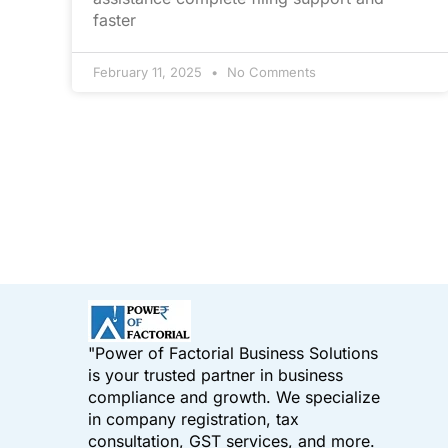
faster
February 11, 2025
No Comments
"Power of Factorial Business Solutions
is your trusted partner in business
compliance and growth. We specialize
in company registration, tax
consultation, GST services, and more.