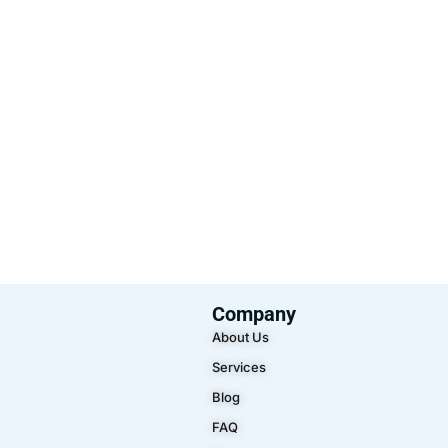
Company
About Us
Services
Blog
FAQ