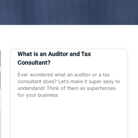
What is an Auditor and Tax
Consultant?
Ever wondered what an auditor or a tax
consultant does? Let’s make it super easy to
understand! Think of them as superheroes
for your business