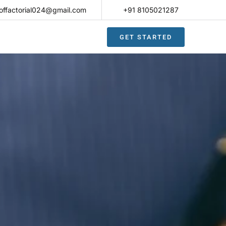
offactorial024@gmail.com
+91 8105021287​
GET STARTED