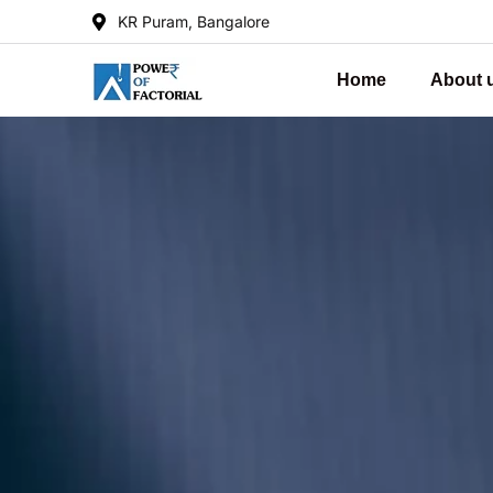
KR Puram, Bangalore
Home
About 