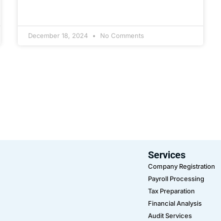
December 18, 2024
No Comments
Services
Company Registration
Payroll Processing
Tax Preparation
Financial Analysis
Audit Services