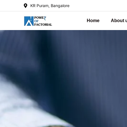
KR Puram, Bangalore
Home
About 