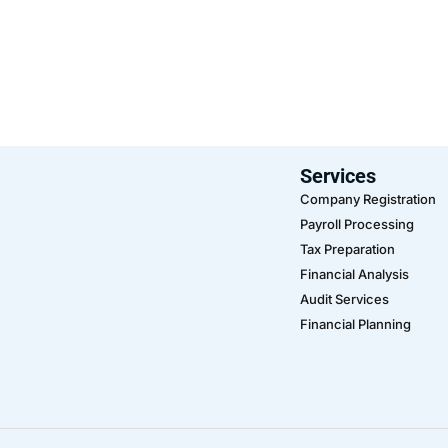
Services
Company Registration
Payroll Processing
Tax Preparation
Financial Analysis
Audit Services
Financial Planning