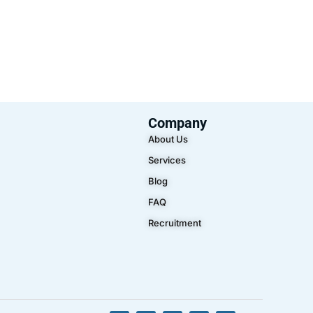
Company
About Us
Services
Blog
FAQ
Recruitment