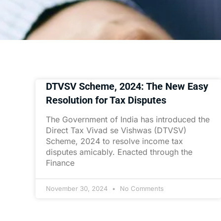
DTVSV Scheme, 2024: The New Easy
Resolution for Tax Disputes
The Government of India has introduced the
Direct Tax Vivad se Vishwas (DTVSV)
Scheme, 2024 to resolve income tax
disputes amicably. Enacted through the
Finance
November 30, 2024
No Comments