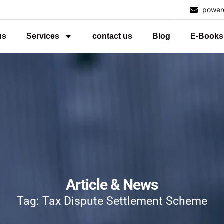
power
us
Services
contact us
Blog
E-Books
Article & News
Tag: Tax Dispute Settlement Scheme