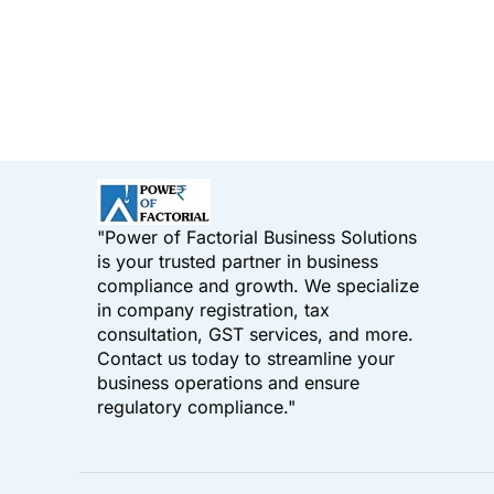
"Power of Factorial Business Solutions
is your trusted partner in business
compliance and growth. We specialize
in company registration, tax
consultation, GST services, and more.
Contact us today to streamline your
business operations and ensure
regulatory compliance."