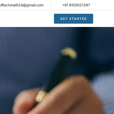
offactorial024@gmail.com
+91 8105021287​
GET STARTED