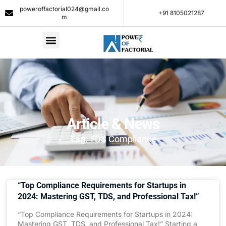
poweroffactorial024@gmail.co
+91 8105021287​
m
Article & News
Tag: TDS Compliance
“Top Compliance Requirements for Startups in
2024: Mastering GST, TDS, and Professional Tax!”
“Top Compliance Requirements for Startups in 2024:
Mastering GST, TDS, and Professional Tax!” Starting a