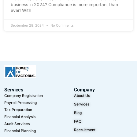
business in 2024? Compliance is more important than
ever! With
September 28, 2024
No Comments
Services
Company
Company Registration
About Us
Payroll Processing
Services
Tax Preparation
Blog
Financial Analysis
FAQ
Audit Services
Recruitment
Financial Planning