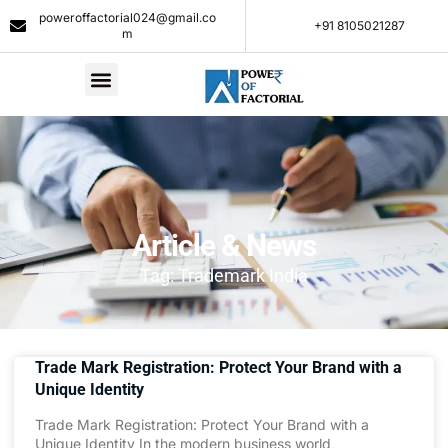
poweroffactorial024@gmail.co
+91 8105021287​
m
Article & News
Tag: Trademark India
Trade Mark Registration: Protect Your Brand with a
Unique Identity
Trade Mark Registration: Protect Your Brand with a
Unique Identity In the modern business world,