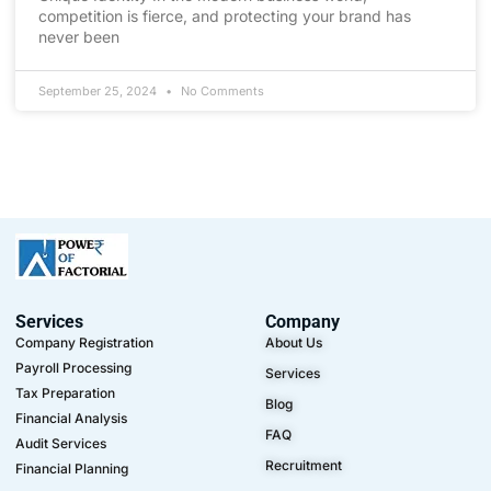
competition is fierce, and protecting your brand has
never been
September 25, 2024
No Comments
Services
Company
Company Registration
About Us
Payroll Processing
Services
Tax Preparation
Blog
Financial Analysis
FAQ
Audit Services
Recruitment
Financial Planning