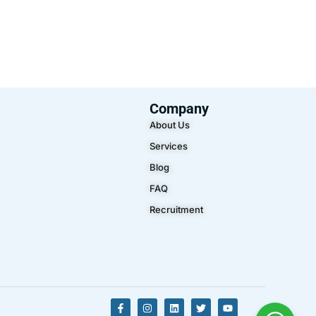
Company
About Us
Services
Blog
FAQ
Recruitment