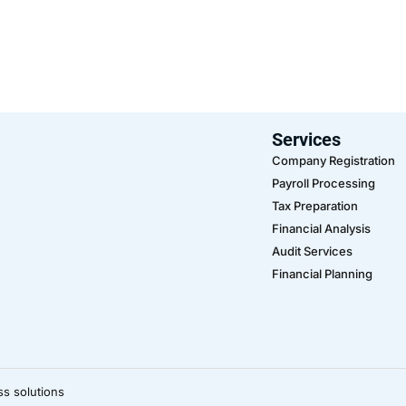
Services
Company Registration
Payroll Processing
Tax Preparation
Financial Analysis
Audit Services
Financial Planning
ss solutions