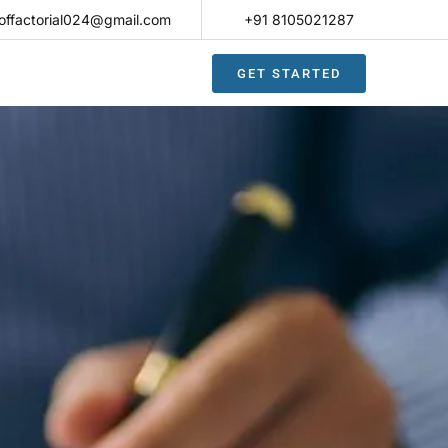
offactorial024@gmail.com
+91 8105021287​
GET STARTED