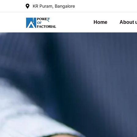
KR Puram, Bangalore
Home
About 