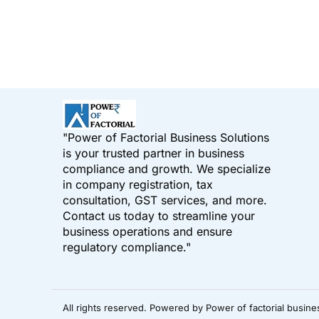
"Power of Factorial Business Solutions
is your trusted partner in business
compliance and growth. We specialize
in company registration, tax
consultation, GST services, and more.
Contact us today to streamline your
business operations and ensure
regulatory compliance."
All rights reserved. Powered by Power of factorial busine