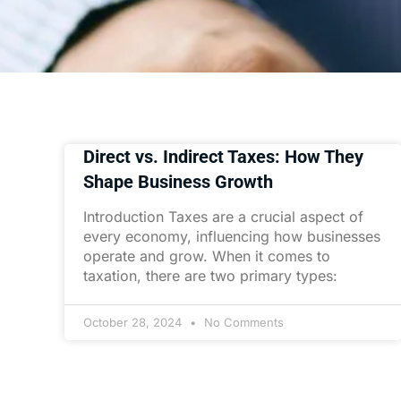
Direct vs. Indirect Taxes: How They
Shape Business Growth
Introduction Taxes are a crucial aspect of
every economy, influencing how businesses
operate and grow. When it comes to
taxation, there are two primary types:
October 28, 2024
No Comments