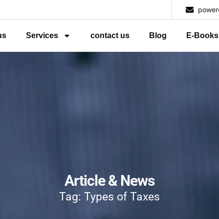
power
us
Services
contact us
Blog
E-Books
Article & News
Tag: Types of Taxes