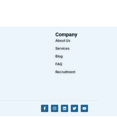
Company
About Us
Services
Blog
FAQ
Recruitment