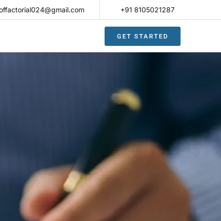
offactorial024@gmail.com
+91 8105021287​
GET STARTED