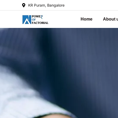
KR Puram, Bangalore
Home
About 