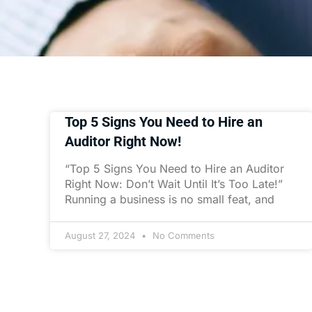
Top 5 Signs You Need to Hire an
Auditor Right Now!
“Top 5 Signs You Need to Hire an Auditor
Right Now: Don’t Wait Until It’s Too Late!”
Running a business is no small feat, and
August 27, 2024
No Comments