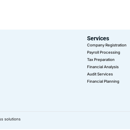
Services
Company Registration
Payroll Processing
Tax Preparation
Financial Analysis
Audit Services
Financial Planning
ss solutions