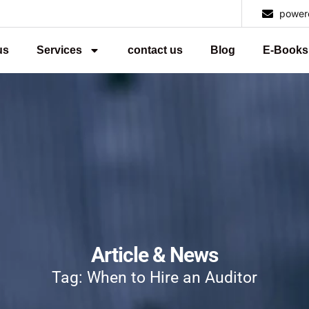
power
us
Services
contact us
Blog
E-Books
Article & News
Tag: When to Hire an Auditor