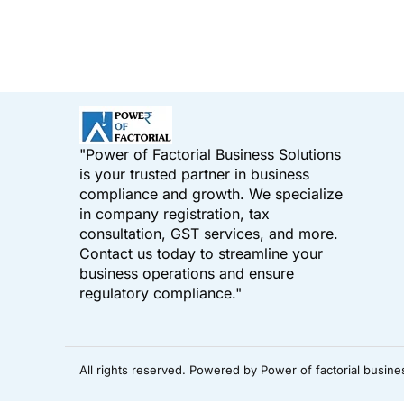
"Power of Factorial Business Solutions
is your trusted partner in business
compliance and growth. We specialize
in company registration, tax
consultation, GST services, and more.
Contact us today to streamline your
business operations and ensure
regulatory compliance."
All rights reserved. Powered by Power of factorial busine