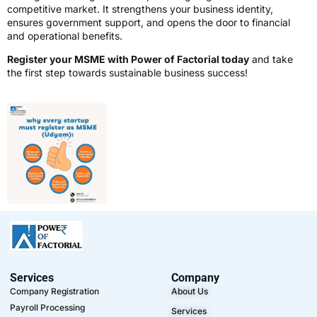
competitive market. It strengthens your business identity,
ensures government support, and opens the door to financial
and operational benefits.
Register your MSME with Power of Factorial today
and take
the first step towards sustainable business success!
Services
Company
Company Registration
About Us
Payroll Processing
Services