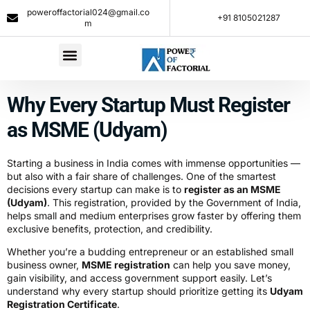
poweroffactorial024@gmail.co
+91 8105021287​
m
Why Every Startup Must Register
as MSME (Udyam)
Starting a business in India comes with immense opportunities —
but also with a fair share of challenges. One of the smartest
decisions every startup can make is to
register as an MSME
(Udyam)
. This registration, provided by the Government of India,
helps small and medium enterprises grow faster by offering them
exclusive benefits, protection, and credibility.
Whether you’re a budding entrepreneur or an established small
business owner,
MSME registration
can help you save money,
gain visibility, and access government support easily. Let’s
understand why every startup should prioritize getting its
Udyam
Registration Certificate
.