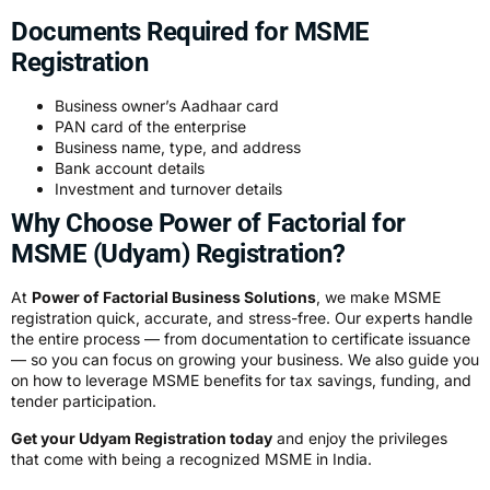
Documents Required for MSME
Registration
Business owner’s Aadhaar card
PAN card of the enterprise
Business name, type, and address
Bank account details
Investment and turnover details
Why Choose Power of Factorial for
MSME (Udyam) Registration?
At
Power of Factorial Business Solutions
, we make MSME
registration quick, accurate, and stress-free. Our experts handle
the entire process — from documentation to certificate issuance
— so you can focus on growing your business. We also guide you
on how to leverage MSME benefits for tax savings, funding, and
tender participation.
Get your Udyam Registration today
and enjoy the privileges
that come with being a recognized MSME in India.