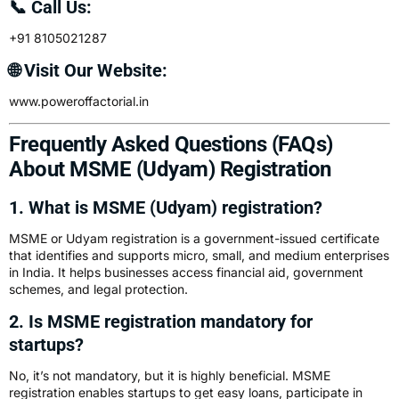
📞 Call Us:
+91 8105021287
🌐 Visit Our Website:
www.poweroffactorial.in
Frequently Asked Questions (FAQs)
About MSME (Udyam) Registration
1. What is MSME (Udyam) registration?
MSME or Udyam registration is a government-issued certificate
that identifies and supports micro, small, and medium enterprises
in India. It helps businesses access financial aid, government
schemes, and legal protection.
2. Is MSME registration mandatory for
startups?
No, it’s not mandatory, but it is highly beneficial. MSME
registration enables startups to get easy loans, participate in