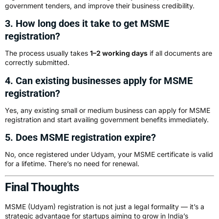
government tenders, and improve their business credibility.
3. How long does it take to get MSME
registration?
The process usually takes
1–2 working days
if all documents are
correctly submitted.
4. Can existing businesses apply for MSME
registration?
Yes, any existing small or medium business can apply for MSME
registration and start availing government benefits immediately.
5. Does MSME registration expire?
No, once registered under Udyam, your MSME certificate is valid
for a lifetime. There’s no need for renewal.
Final Thoughts
MSME (Udyam) registration is not just a legal formality — it’s a
strategic advantage for startups aiming to grow in India’s