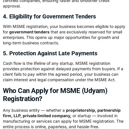
certified companies, ensuring faster and smoother credit
approval.
4. Eligibility for Government Tenders
With MSME registration, your business becomes eligible to apply
for
government tenders
that are exclusively reserved for small
enterprises. This opens up major opportunities for growth and
long-term business contracts.
5. Protection Against Late Payments
Cash flow is the lifeline of any startup. MSME registration
provides protection against delayed payments from buyers. If a
client fails to pay within the agreed period, your business can
claim interest and legal compensation under the MSME Act.
Who Can Apply for MSME (Udyam)
Registration?
Any business entity — whether a
proprietorship, partnership
firm, LLP, private limited company,
or startup — involved in
manufacturing or services can apply for MSME registration. The
entire process is online, paperless, and hassle-free.