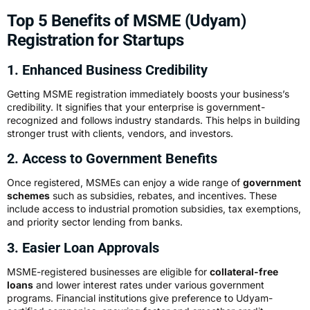
Top 5 Benefits of MSME (Udyam)
Registration for Startups
1. Enhanced Business Credibility
Getting MSME registration immediately boosts your business’s
credibility. It signifies that your enterprise is government-
recognized and follows industry standards. This helps in building
stronger trust with clients, vendors, and investors.
2. Access to Government Benefits
Once registered, MSMEs can enjoy a wide range of
government
schemes
such as subsidies, rebates, and incentives. These
include access to industrial promotion subsidies, tax exemptions,
and priority sector lending from banks.
3. Easier Loan Approvals
MSME-registered businesses are eligible for
collateral-free
loans
and lower interest rates under various government
programs. Financial institutions give preference to Udyam-