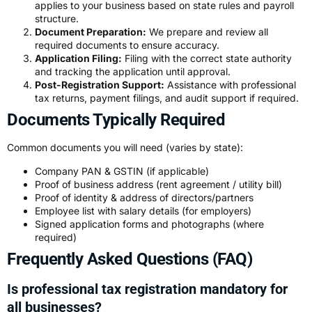
applies to your business based on state rules and payroll
structure.
Document Preparation:
We prepare and review all
required documents to ensure accuracy.
Application Filing:
Filing with the correct state authority
and tracking the application until approval.
Post-Registration Support:
Assistance with professional
tax returns, payment filings, and audit support if required.
Documents Typically Required
Common documents you will need (varies by state):
Company PAN & GSTIN (if applicable)
Proof of business address (rent agreement / utility bill)
Proof of identity & address of directors/partners
Employee list with salary details (for employers)
Signed application forms and photographs (where
required)
Frequently Asked Questions (FAQ)
Is professional tax registration mandatory for
all businesses?