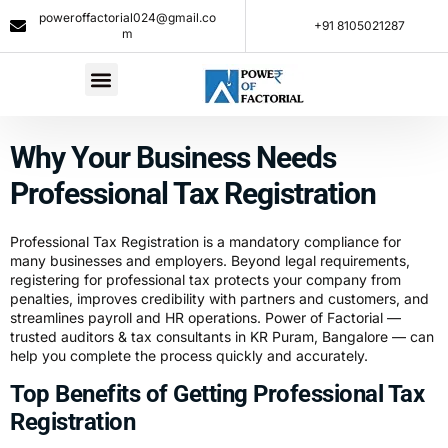
poweroffactorial024@gmail.co
+91 8105021287​
m
Why Your Business Needs
Professional Tax Registration
Professional Tax Registration is a mandatory compliance for
many businesses and employers. Beyond legal requirements,
registering for professional tax protects your company from
penalties, improves credibility with partners and customers, and
streamlines payroll and HR operations. Power of Factorial —
trusted auditors &
tax
consultants in KR Puram, Bangalore — can
help you complete the process quickly and accurately.
Top Benefits of Getting Professional Tax
Registration