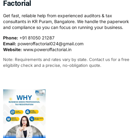
Factorial
Get fast, reliable help from experienced auditors & tax
consultants in KR Puram, Bangalore. We handle the paperwork
and compliance so you can focus on running your business.
Phone:
+91 81050 21287
Email:
poweroffactorial024@gmail.com
Website:
www.poweroffactorial.in
Note: Requirements and rates vary by state. Contact us for a free
eligibility check and a precise, no-obligation quote.