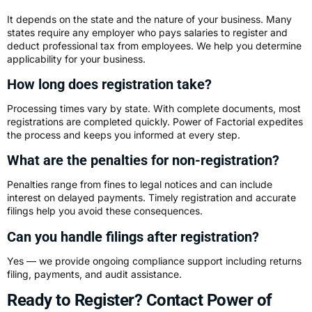
It depends on the state and the nature of your business. Many
states require any employer who pays salaries to register and
deduct professional tax from employees. We help you determine
applicability for your business.
How long does registration take?
Processing times vary by state. With complete documents, most
registrations are completed quickly. Power of Factorial expedites
the process and keeps you informed at every step.
What are the penalties for non-registration?
Penalties range from fines to legal notices and can include
interest on delayed payments. Timely registration and accurate
filings help you avoid these consequences.
Can you handle filings after registration?
Yes — we provide ongoing compliance support including returns
filing, payments, and audit assistance.
Ready to Register? Contact Power of