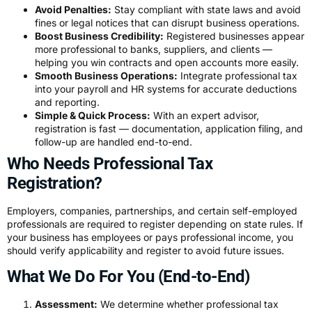
Avoid Penalties:
Stay compliant with state laws and avoid
fines or legal notices that can disrupt business operations.
Boost Business Credibility:
Registered businesses appear
more professional to banks, suppliers, and clients —
helping you win contracts and open accounts more easily.
Smooth Business Operations:
Integrate professional tax
into your payroll and HR systems for accurate deductions
and reporting.
Simple & Quick Process:
With an expert advisor,
registration is fast — documentation, application filing, and
follow-up are handled end-to-end.
Who Needs Professional Tax
Registration?
Employers, companies, partnerships, and certain self-employed
professionals are required to register depending on state rules. If
your business has employees or pays professional income, you
should verify applicability and register to avoid future issues.
What We Do For You (End-to-End)
Assessment:
We determine whether professional tax