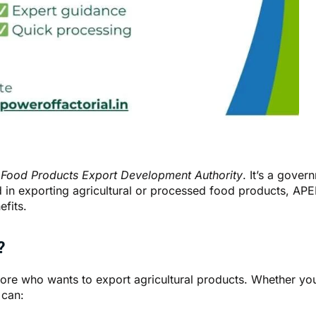
 Food Products Export Development Authority
. It’s a gove
ved in exporting agricultural or processed food products, A
efits.
?
ore who wants to export agricultural products. Whether you’r
 can: