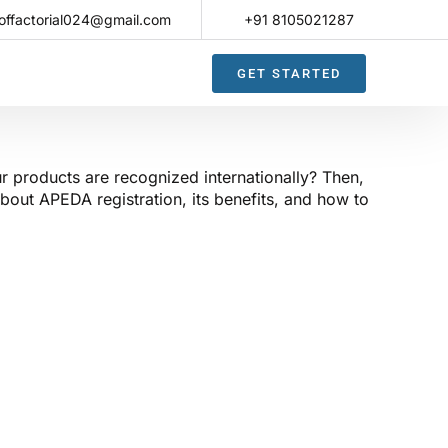
offactorial024@gmail.com
+91 8105021287​
GET STARTED
r products are recognized internationally? Then,
bout APEDA registration, its benefits, and how to