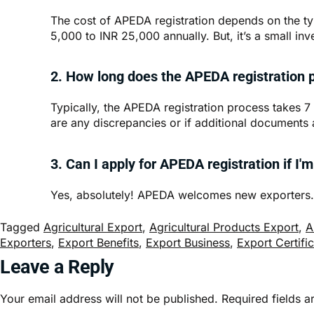
The cost of APEDA registration depends on the typ
5,000 to INR 25,000 annually. But, it’s a small inv
2. How long does the APEDA registration 
Typically, the APEDA registration process takes 7
are any discrepancies or if additional documents 
3. Can I apply for APEDA registration if I'
Yes, absolutely! APEDA welcomes new exporters.
Tagged
Agricultural Export
,
Agricultural Products Export
,
A
Exporters
,
Export Benefits
,
Export Business
,
Export Certifi
Leave a Reply
Your email address will not be published.
Required fields 