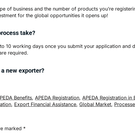
e of business and the number of products you’re registering
estment for the global opportunities it opens up!
process take?
 to 10 working days once you submit your application and d
are required.
m a new exporter?
PEDA Benefits
,
APEDA Registration
,
APEDA Registration in 
cation
,
Export Financial Assistance
,
Global Market
,
Processe
are marked
*