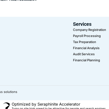
Services
Company Registration
Payroll Processing
Tax Preparation
Financial Analysis
Audit Services
Financial Planning
ss solutions
Optimized by Seraphinite Accelerator
Turns on site high speed to be attractive for people and search engines.