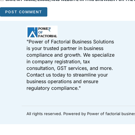
"Power of Factorial Business Solutions
is your trusted partner in business
compliance and growth. We specialize
in company registration, tax
consultation, GST services, and more.
Contact us today to streamline your
business operations and ensure
regulatory compliance."
All rights reserved. Powered by Power of factorial busine