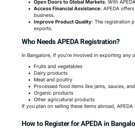
Open Doors to Global Markets
: With APEDA 
Access Financial Assistance
: APEDA offers
business.
Improve Product Quality
: The registration 
exports.
Who Needs APEDA Registration?
In Bangalore, if you’re involved in exporting any 
Fruits and vegetables
Dairy products
Meat and poultry
Processed food items like jams, sauces, an
Organic products
Other agricultural products
If you plan on selling these items abroad, APEDA r
How to Register for APEDA in Bangalo