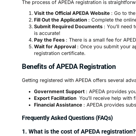
The process of
APEDA registration
is straightforw
Visit the Official APEDA Website
: Go to th
Fill Out the Application
: Complete the onlin
Submit Required Documents
: You’ll need 
is accurate!
Pay the Fees
: There is a small fee for APED
Wait for Approval
: Once you submit your ap
registration certificate.
Benefits of APEDA Registration
Getting registered with
APEDA
offers several adv
Government Support
: APEDA provides you 
Export Facilitation
You’ll receive help with 
Financial Assistance
: APEDA provides subsid
Frequently Asked Questions (FAQs)
1. What is the cost of APEDA registration?