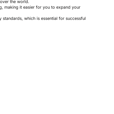
 over the world.
, making it easier for you to expand your
y standards, which is essential for successful