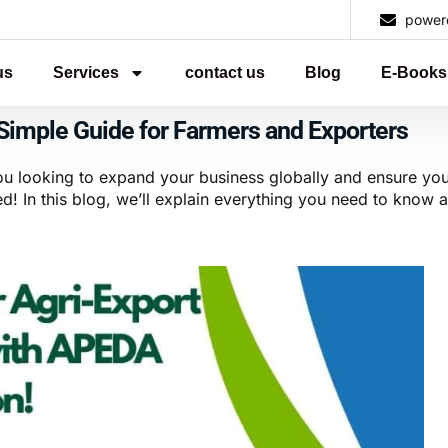
power
us
Services
contact us
Blog
E-Books
Simple Guide for Farmers and Exporters
ou looking to expand your business globally and ensure you
! In this blog, we’ll explain everything you need to know a