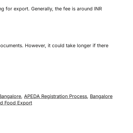
 for export. Generally, the fee is around INR
ocuments. However, it could take longer if there
Bangalore
,
APEDA Registration Process
,
Bangalore
d Food Export