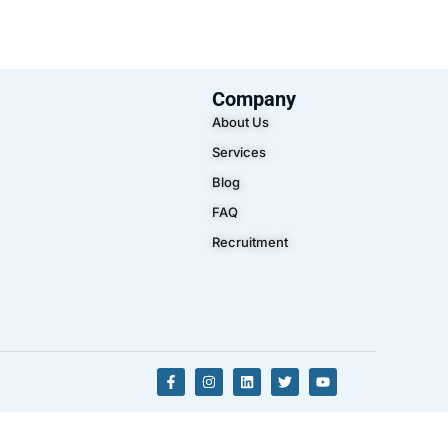
Company
About Us
Services
Blog
FAQ
Recruitment