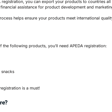
registration, you can export your products to countries all
 financial assistance for product development and marketing
process helps ensure your products meet international qualit
of the following products, you’ll need APEDA registration:
d snacks
egistration is a must!
re?