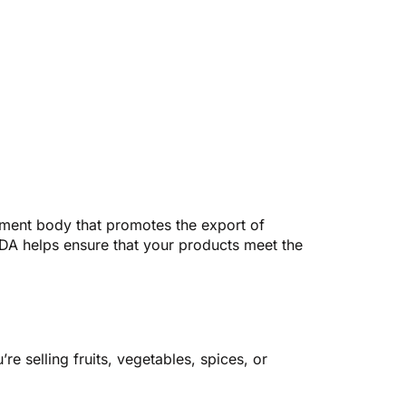
rnment body that promotes the export of
PEDA helps ensure that your products meet the
e selling fruits, vegetables, spices, or