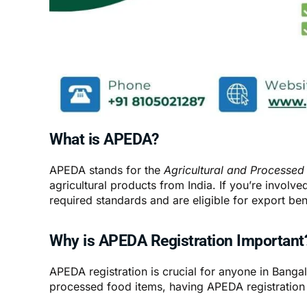
What is APEDA?
APEDA stands for the
Agricultural and Processed
agricultural products from India. If you’re invol
required standards and are eligible for export ben
Why is APEDA Registration Important
APEDA registration is crucial for anyone in Bangal
processed food items, having APEDA registration