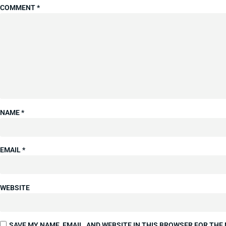
COMMENT
*
NAME
*
EMAIL
*
WEBSITE
SAVE MY NAME, EMAIL, AND WEBSITE IN THIS BROWSER FOR THE