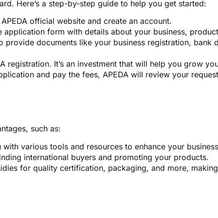
ard. Here’s a step-by-step guide to help you get started:
e APEDA official website and create an account.
e application form with details about your business, product
to provide documents like your business registration, bank 
A registration. It’s an investment that will help you grow yo
plication and pay the fees, APEDA will review your request.
antages, such as:
with various tools and resources to enhance your business
finding international buyers and promoting your products.
ies for quality certification, packaging, and more, making it