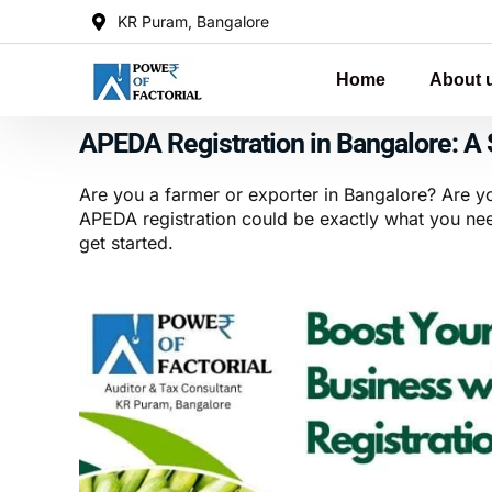
KR Puram, Bangalore
Home
About 
APEDA Registration in Bangalore: A 
Are you a farmer or exporter in Bangalore? Are y
APEDA registration could be exactly what you need
get started.