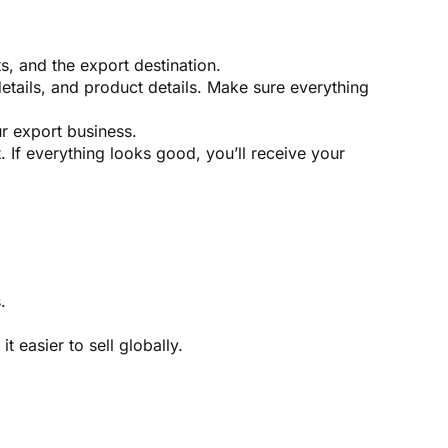
s, and the export destination.
details, and product details. Make sure everything
ur export business.
 If everything looks good, you’ll receive your
.
 easier to sell globally.