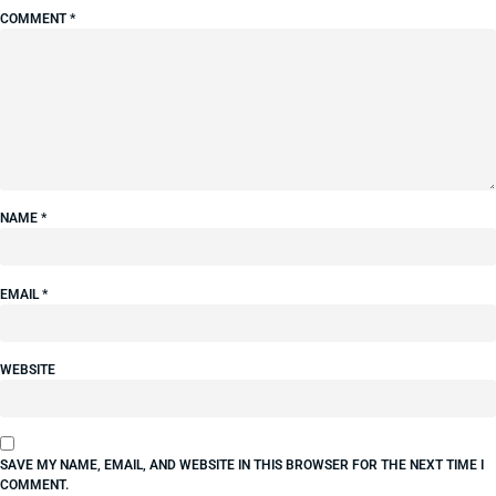
COMMENT
*
NAME
*
EMAIL
*
WEBSITE
SAVE MY NAME, EMAIL, AND WEBSITE IN THIS BROWSER FOR THE NEXT TIME I
COMMENT.