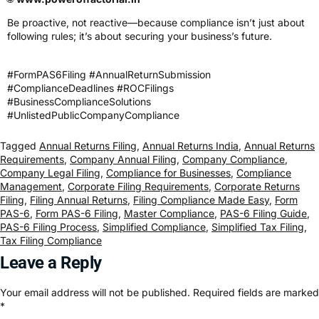
Be proactive, not reactive—because compliance isn’t just about
following rules; it’s about securing your business’s future.
#FormPAS6Filing #AnnualReturnSubmission
#ComplianceDeadlines #ROCFilings
#BusinessComplianceSolutions
#UnlistedPublicCompanyCompliance
Tagged
Annual Returns Filing
,
Annual Returns India
,
Annual Returns
Requirements
,
Company Annual Filing
,
Company Compliance
,
Company Legal Filing
,
Compliance for Businesses
,
Compliance
Management
,
Corporate Filing Requirements
,
Corporate Returns
Filing
,
Filing Annual Returns
,
Filing Compliance Made Easy
,
Form
PAS-6
,
Form PAS-6 Filing
,
Master Compliance
,
PAS-6 Filing Guide
,
PAS-6 Filing Process
,
Simplified Compliance
,
Simplified Tax Filing
,
Tax Filing Compliance
Leave a Reply
Your email address will not be published.
Required fields are marked
*