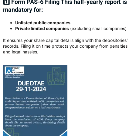
1️⃣ Form PAS-6 Filing This half-yearly report is
mandatory for:
Unlisted public companies
Private limited companies
(excluding small companies)
It ensures your share capital details align with the depositories’
records. Filing it on time protects your company from penalties
and legal hassles.