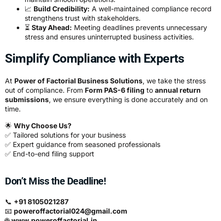
📈
Build Credibility:
A well-maintained compliance record
strengthens trust with stakeholders.
⏳
Stay Ahead:
Meeting deadlines prevents unnecessary
stress and ensures uninterrupted business activities.
Simplify Compliance with Experts
At
Power of Factorial Business Solutions
, we take the stress
out of compliance. From
Form PAS-6 filing
to
annual return
submissions
, we ensure everything is done accurately and on
time.
🌟
Why Choose Us?
✅ Tailored solutions for your business
✅ Expert guidance from seasoned professionals
✅ End-to-end filing support
Don’t Miss the Deadline!
📞
+91 8105021287
📧
poweroffactorial024@gmail.com
🌐
www.poweroffactorial.in