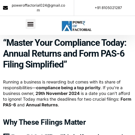
poweroffactorial024@gmail.co
+91 8105021287​
m
“Master Your Compliance Today:
Annual Returns and Form PAS-6
Filing Simplified”
Running a business is rewarding but comes with its share of
responsibilities—
compliance being a top priority
. If you’re a
business owner,
29th November 2024
is a date you can’t afford
to ignore! Today marks the deadlines for two crucial filings:
Form
PAS-6
and
Annual Returns
.
Why These Filings Matter