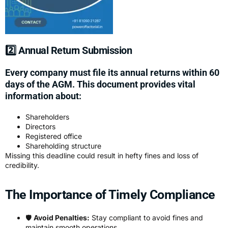
2️⃣ Annual Return Submission
Every company must file its annual returns within 60
days of the AGM. This document provides vital
information about:
Shareholders
Directors
Registered office
Shareholding structure
Missing this deadline could result in hefty fines and loss of
credibility.
The Importance of Timely Compliance
🛡️
Avoid Penalties:
Stay compliant to avoid fines and
maintain smooth operations.