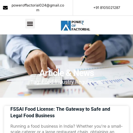
poweroffactorial024@gmail.co
+91 8105021287​
m
Article & News
Tag: Food Industry Regulations
FSSAI Food License: The Gateway to Safe and
Legal Food Business
Running a food business in India? Whether you’re a small-
scale caterer or a large restaurant chain, obtaining an