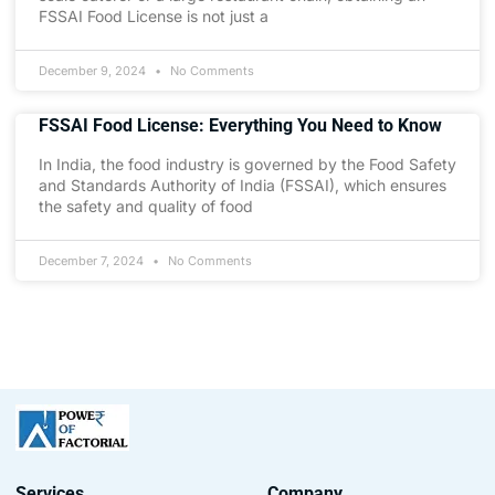
FSSAI Food License is not just a
December 9, 2024
No Comments
FSSAI Food License: Everything You Need to Know
In India, the food industry is governed by the Food Safety
and Standards Authority of India (FSSAI), which ensures
the safety and quality of food
December 7, 2024
No Comments
Services
Company